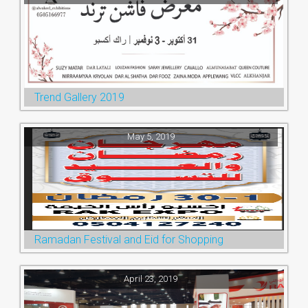
Trend Gallery 2019
May 5, 2019
Ramadan Festival and Eid for Shopping
April 23, 2019