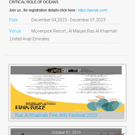
CRITICAL ROLE OF OCEANS
Join us , for registration details click here :
https://gwrak.com/
Date:
December 04,2023 - December 07,2023
Venue:
Movenpick Resort , Al Marjan,Ras Al Khaimah
,United Arab Emirates
January 31, 2020
Ras Al Khaimah Fine Arts Festival 2020
October 31, 2019