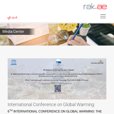
Media Center
International Conference on Global Warming
TH
6
INTERNATIONAL CONFERENCE ON GLOBAL WARMING: THE