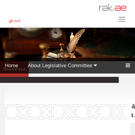
Home
About Legislative Committee
News Feed: