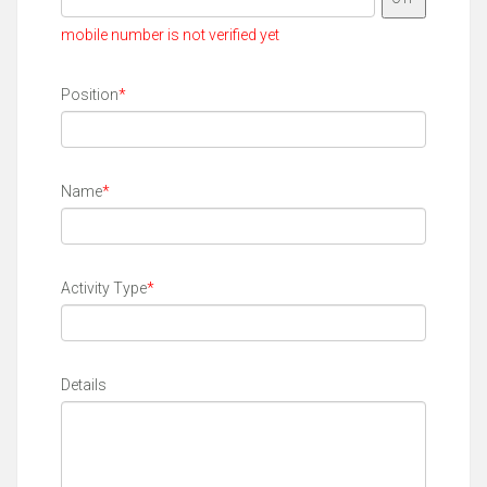
mobile number is not verified yet
Position
*
Name
*
Activity Type
*
Details