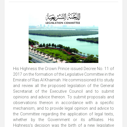
His Highness the Crown Prince issued Decree No. 11 of
2017 on the formation of the Legislative Committee in the
Emirate of Ras Al Khaimah. He commissioned it to study
and review all the proposed legislation of the General
Secretariat of the Executive Council and to submit
opinions and advice thereon. To submit proposals and
observations thereon in accordance with a specific
mechanism, and to provide legal opinion and advice to
the Committee regarding the application of legal texts,
whether by the Government or its affiliates. His
Highness's decision was the birth of a new legislative