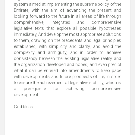
system aimed at implementing the supreme policy of the
Emirate, with the aim of advancing the present and
looking forward to the future in all areas of life through
comprehensive, integrated and comprehensive
legislative texts that explore all possible hypotheses
immediately, And develop the most appropriate solutions
to them, drawing on the precedents and legal principles
established, with simplicity and clarity, and avoid the
complexity and ambiguity, and in order to achieve
consistency between the existing legislative reality and
the organization developed and hoped, and even predict
what it can be entered into amendments to keep pace
with developments and future prospects of life; in order
to ensure the achievement of legislative stability, which is
a prerequisite for achieving comprehensive
development.
God bless