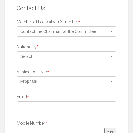
Contact Us
Member of Legislative Committee
*
Contact the Chairman of the Committee
Nationality
*
Select
Application Type
*
Proposal
Email
*
Mobile Number
*