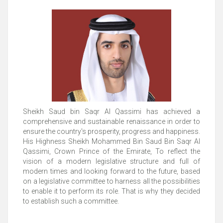
Sheikh Saud bin Saqr Al Qassimi has achieved a
comprehensive and sustainable renaissance in order to
ensure the country's prosperity, progress and happiness.
His Highness Sheikh Mohammed Bin Saud Bin Saqr Al
Qassimi, Crown Prince of the Emirate, To reflect the
vision of a modern legislative structure and full of
modern times and looking forward to the future, based
on a legislative committee to harness all the possibilities
to enable it to perform its role. That is why they decided
to establish such a committee.