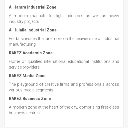
Al Hamra Industrial Zone
A modern magnate for light industries as well as heavy
industry projects
Al Hulaila Industrial Zone
For businesses that are more on the heavier side of industrial
manufacturing
RAKEZ Academic Zone
Home of qualified international educational institutions and
service providers
RAKEZ Media Zone
The playground of creative firms and professionals across
various media segments
RAKEZ Business Zone
A modern zone at the heart of the city, comprising first-class
business centres.