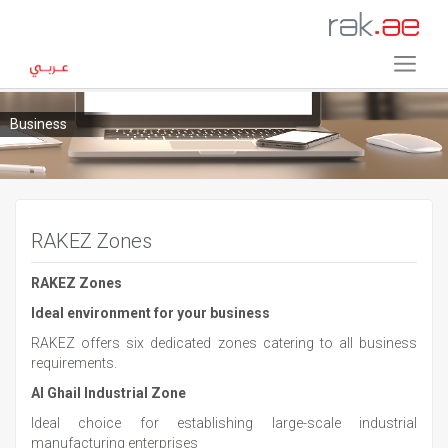
Business
RAKEZ Zones
RAKEZ Zones
Ideal
environment for your business
RAKEZ offers six dedicated zones catering to all business
requirements.
Al Ghail Industrial Zone
Ideal choice for establishing large-scale industrial
manufacturing enterprises