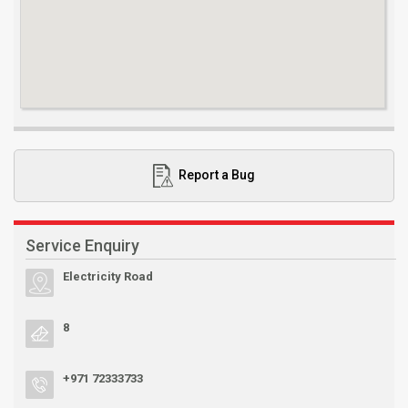
Report a Bug
Service Enquiry
Electricity Road
8
+971 72333733