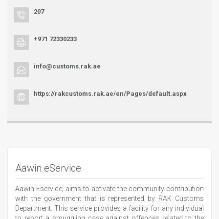
207
+971 72330233
info@customs.rak.ae
https://rakcustoms.rak.ae/en/Pages/default.aspx
Aawin eService
Aawin Eservice; aims to activate the community contribution
with the government that is represented by RAK Customs
Department. This service provides a facility for any individual
to report a smuggling case against offences related to the