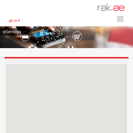
eServices