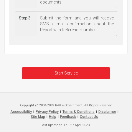
documents
Step 3
Submit the form and you will receive
SMS / mail confirmation about the
Report with Reference number.
Start Service
Copyright @ 2004-2019 RAK e-Government, All Rights Reserved
Accessibility
Privacy Policy
Terms & Conditions
Disclaimer
|
|
|
|
Site Map
Help
Feedback
Contact Us
|
|
|
Last update on
Thu 27 April 2023
.