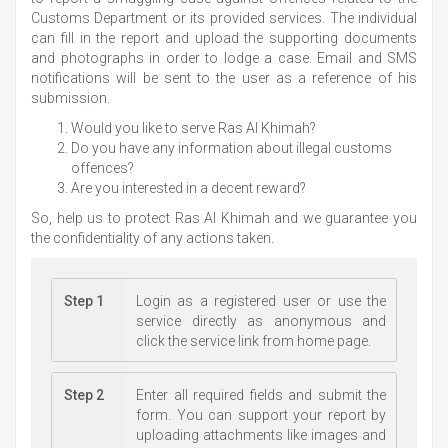
Customs Department or its provided services. The individual
can fill in the report and upload the supporting documents
and photographs in order to lodge a case. Email and SMS
notifications will be sent to the user as a reference of his
submission.
Would you like to serve Ras Al Khimah?
Do you have any information about illegal customs
offences?
Are you interested in a decent reward?
So, help us to protect Ras Al Khimah and we guarantee you
the confidentiality of any actions taken.
Step 1
Login as a registered user or use the
service directly as anonymous and
click the service link from home page.
Step 2
Enter all required fields and submit the
form. You can support your report by
uploading attachments like images and