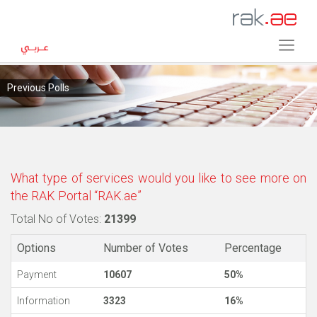
Previous Polls
What type of services would you like to see more on
the RAK Portal “RAK.ae”
Total No of Votes:
21399
Options
Number of Votes
Percentage
Payment
10607
50%
Information
3323
16%