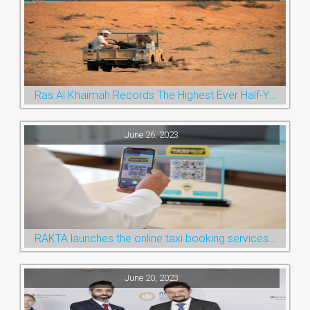
Ras Al Khaimah Records The Highest Ever Half-Year Arrival Numbers, Welcoming 600k Visitors To The Nature Emirate
June 26, 2023
RAKTA launches the online taxi booking services via the QR Code
June 20, 2023