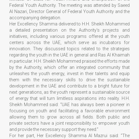
Federal Youth Authority. The meeting was attended by Saeed
Al Nazari, Director General of Federal Youth Authority and the
accompanying delegation.
Her Excellency Shamma delivered to H.H. Sheikh Mohammed
a detailed presentation on the Authority's projects and
initiatives, including various programs offered at the youth
centers across the UAE, which serve as incubators for
innovation. They discussed topics related to the strategies
regarding the youth in the UAE in general and Ras Al Khaimah
in particular. H.H. Sheikh Mohammed praised the efforts made
by the Authority, which offer an integrated community that
unleashes the youth energy, invest in their talents and equip
them with the necessary skills to drive the sustainable
development in the UAE and contribute to a bright future for
next generations, as the youth represent a sustainable source
of energy that will turn limitless aspirations into reality. H.H.
Sheikh Mohammed said: “UAE has always been a pioneer in
focusing on youth and facilitating a favorable environment
allowing them to grow across all fields. Both public and
private sectors have a joint responsibility to empower youth
and provide the necessary support they need.”
For her part, Her Excellency Shamma Al Mazrui said: “The