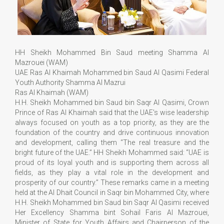
HH Sheikh Mohammed Bin Saud meeting Shamma Al
Mazrouei (WAM)
UAE Ras Al Khaimah Mohammed bin Saud Al Qasimi Federal
Youth Authority Shamma Al Mazrui
Ras Al Khaimah (WAM)
H.H. Sheikh Mohammed bin Saud bin Saqr Al Qasimi, Crown
Prince of Ras Al Khaimah said that the UAE's wise leadership
always focused on youth as a top priority, as they are the
foundation of the country and drive continuous innovation
and development, calling them “The real treasure and the
bright future of the UAE.” HH Sheikh Mohammed said: “UAE is
proud of its loyal youth and is supporting them across all
fields, as they play a vital role in the development and
prosperity of our country.” These remarks came in a meeting
held at the Al Dhait Council in Saqr bin Mohammed City, where
H.H. Sheikh Mohammed bin Saud bin Saqr Al Qasimi received
Her Excellency Shamma bint Sohail Faris Al Mazrouei,
Minister of State for Youth Affairs and Chairperson of the