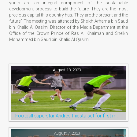
youth are an integral component of the sustainable
development process to build the future. They are the most
precious capital this country has. They are the present and the
future.” The meeting was attended by Sheikh Arhama bin Saud
bin Khalid Al Qasimi Director of the Media Department at the
Office of the Crown Prince of Ras Al Khaimah and Sheikh
Mohammed bin Saud bin Khalid Al Qasimi.
August 18, 2023
Football superstar Andrés Iniesta set for first match with Ras Al Khaimah’s Emirates Club
August 7, 2023