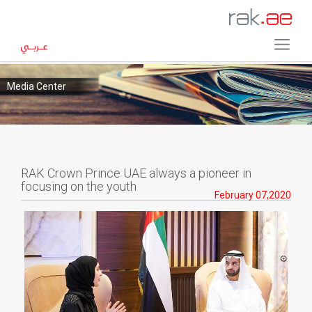
Media Center
RAK Crown Prince UAE always a pioneer in
focusing on the youth
February 07,2020