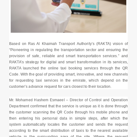
Based on Ras Al Khaimah Transport Authority’s (RAKTA) vision of
“Pioneering in regulating the transportation sector and ensuring the
provision of safe, reliable and smart transportation services.” and
RAKTA’s strategy for digital and smart transformation in its services,
RAKTA launched the online taxi booking services through the QR
Code. With the goal of providing smart, innovative, and new channels
for requesting taxi services in the emirate, which depend on the
customer’s advance request for cars closest to their location.
Mr. Mohamed Hashem Esmaeel – Director of Control and Operation
Department confirmed that the service is unique as it is done through
the customer scanning the QR Code through his mobile phone and
then entering his personal data in simple steps, after which the
system automatically locates the customer and sends the request
according to the smart distribution of taxis to the nearest available
vehicle in the surrounding area of the site, Where the request