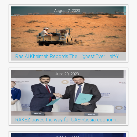
August 7, 2023
Ras Al Khaimah Records The Highest Ever Half-Year Arrival Numbers, Welcoming 600k Visitors To The Nature Emirate
June 20, 2023
RAKEZ paves the way for UAE-Russia economic cooperation during St. Petersburg visit