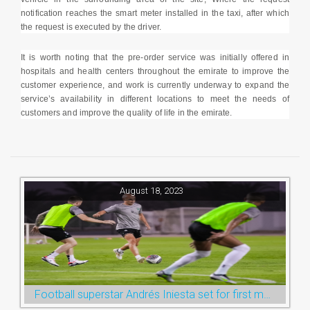
notification reaches the smart meter installed in the taxi, after which
the request is executed by the driver.
It is worth noting that the pre-order service was initially offered in
hospitals and health centers throughout the emirate to improve the
customer experience, and work is currently underway to expand the
service’s availability in different locations to meet the needs of
customers and improve the quality of life in the emirate.
August 18, 2023
Football superstar Andrés Iniesta set for first match with Ras Al Khaimah’s Emirates Club