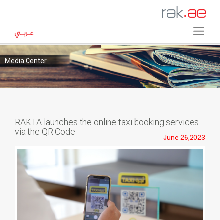
Media Center
RAKTA launches the online taxi booking services
via the QR Code
June 26,2023