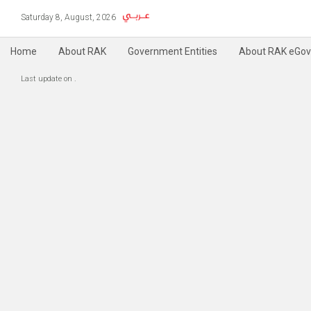
Saturday 8, August, 2026
Home
About RAK
Government Entities
About RAK eGov
Copyright @ 2004-2019 RAK e-Government, All Rights Reserved
Accessibility
P
|
Last update on
.