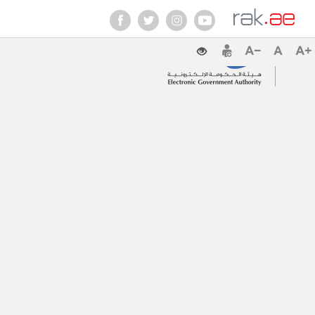
Contact Us