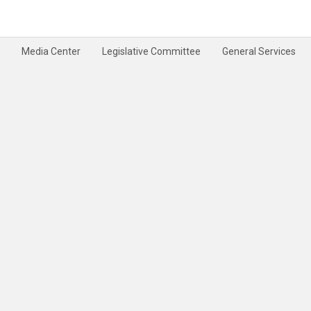
Media Center
Legislative Committee
General Services
rivacy Policy
Terms & Conditions
Disclaimer
Site Map
Help
Feedback
|
|
|
|
|
|