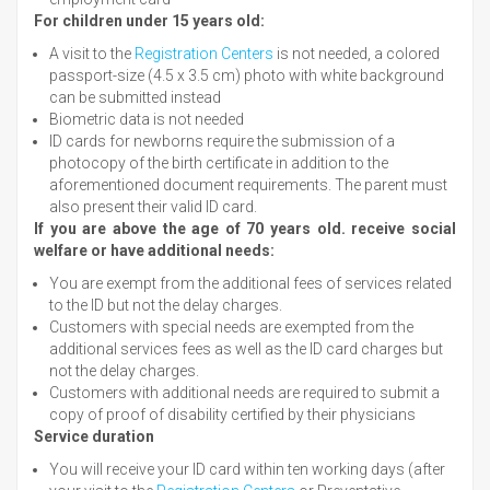
For children under 15 years old:
A visit to the
Registration Centers
is not needed, a colored
passport-size (4.5 x 3.5 cm) photo with white background
can be submitted instead
Biometric data is not needed
ID cards for newborns require the submission of a
photocopy of the birth certificate in addition to the
aforementioned document requirements. The parent must
also present their valid ID card.
If you are above the age of 70 years old. receive social
welfare or have additional needs:
You are exempt from the additional fees of services related
to the ID but not the delay charges.
Customers with special needs are exempted from the
additional services fees as well as the ID card charges but
not the delay charges.
Customers with additional needs are required to submit a
copy of proof of disability certified by their physicians
Service duration
You will receive your ID card within ten working days (after