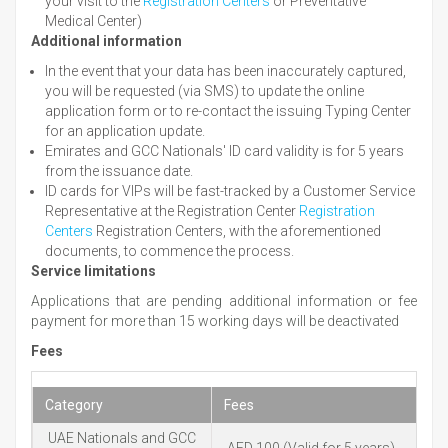
your visit to the
Registration Centers
or Preventative
Medical Center)
Additional information
In the event that your data has been inaccurately captured,
you will be requested (via SMS) to update the online
application form or to re-contact the issuing Typing Center
for an application update.
Emirates and GCC Nationals' ID card validity is for 5 years
from the issuance date.
ID cards for VIPs will be fast-tracked by a Customer Service
Representative at the Registration Center
Registration
Centers
Registration Centers, with the aforementioned
documents, to commence the process.
Service limitations
Applications that are pending additional information or fee
payment for more than 15 working days will be deactivated
Fees
Category
Fees
UAE Nationals and GCC