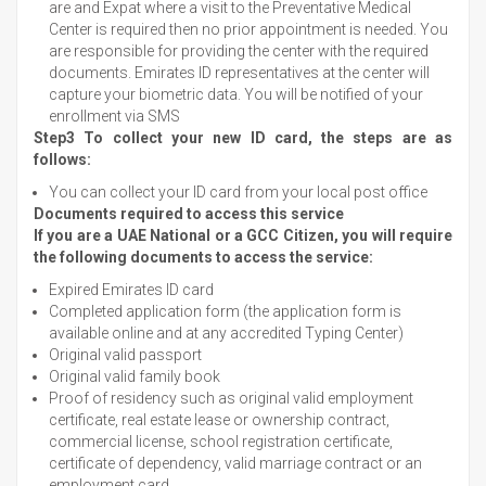
are and Expat where a visit to the Preventative Medical
Center is required then no prior appointment is needed. You
are responsible for providing the center with the required
documents. Emirates ID representatives at the center will
capture your biometric data. You will be notified of your
enrollment via SMS
Step3 To collect your new ID card, the steps are as
follows:
You can collect your ID card from your local post office
Documents required to access this service
If you are a UAE National or a GCC Citizen, you will require
the following documents to access the service:
Expired Emirates ID card
Completed application form (the application form is
available online and at any accredited Typing Center)
Original valid passport
Original valid family book
Proof of residency such as original valid employment
certificate, real estate lease or ownership contract,
commercial license, school registration certificate,
certificate of dependency, valid marriage contract or an
employment card