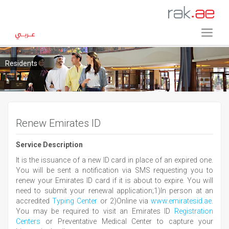
Residents
Renew Emirates ID
Service Description
It is the issuance of a new ID card in place of an expired one.
You will be sent a notification via SMS requesting you to
renew your Emirates ID card if it is about to expire. You will
need to submit your renewal application;1)In person at an
accredited
Typing Center
or 2)Online via
www.emiratesid.ae
.
You may be required to visit an Emirates ID
Registration
Centers
or Preventative Medical Center to capture your