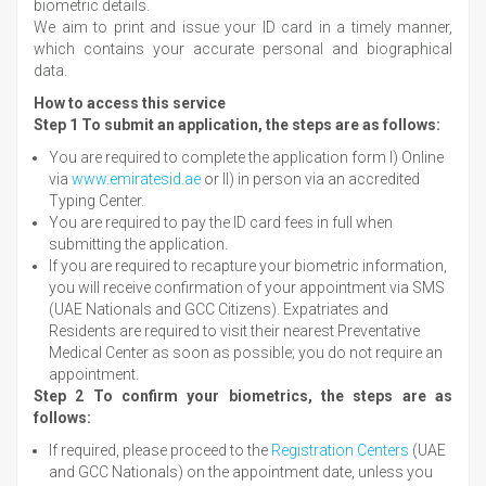
biometric details.
We aim to print and issue your ID card in a timely manner,
which contains your accurate personal and biographical
data.
How to access this service
Step 1 To submit an application, the steps are as follows:
You are required to complete the application form I) Online
via
www.emiratesid.ae
or II) in person via an accredited
Typing Center.
You are required to pay the ID card fees in full when
submitting the application.
If you are required to recapture your biometric information,
you will receive confirmation of your appointment via SMS
(UAE Nationals and GCC Citizens). Expatriates and
Residents are required to visit their nearest Preventative
Medical Center as soon as possible; you do not require an
appointment.
Step 2 To confirm your biometrics, the steps are as
follows:
If required, please proceed to the
Registration Centers
(UAE
and GCC Nationals) on the appointment date, unless you