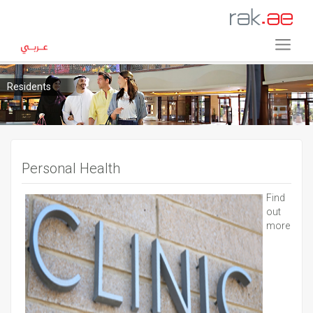
Residents
Personal Health
Find
out
more