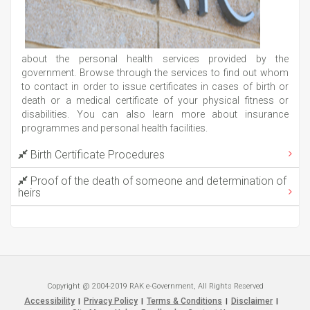
about the personal health services provided by the
government. Browse through the services to find out whom
to contact in order to issue certificates in cases of birth or
death or a medical certificate of your physical fitness or
disabilities. You can also learn more about insurance
programmes and personal health facilities.
Birth Certificate Procedures
Proof of the death of someone and determination of
heirs
Copyright @ 2004-2019 RAK e-Government, All Rights Reserved
Accessibility
Privacy Policy
Terms & Conditions
Disclaimer
|
|
|
|