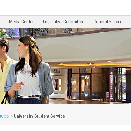
Media Center
Legislative Committee
General Services
itutes
University Student Service