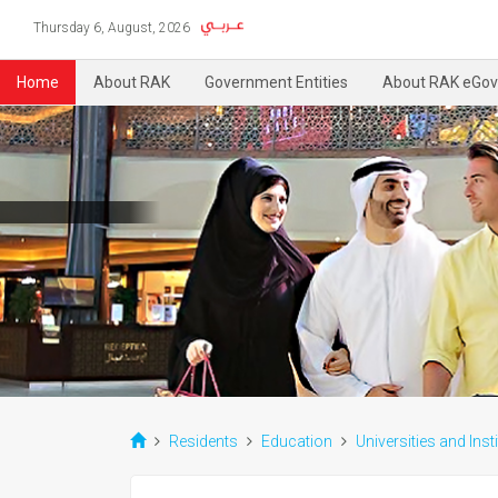
Thursday 6, August, 2026
Home
About RAK
Government Entities
About RAK eGov
Residents
Education
Universities and Inst