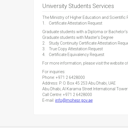
University Students Services
The Ministry of Higher Education and Scientific
1. Certificate Attestation Request
Graduate students with a Diploma or Bachelor’s
Graduate students with Master’s Degree
2. Study Continuity Certificate Attestation Requ
3. True Copy Attestation Request
4. Certificate Equivalency Request
For more information, please visit the website o
For inquiries:
Phone: +971 2 6428000
Address: P. O. Box 45 253 Abu Dhabi, UAE
Abu Dhabi, Al Karama Street International Towe
Call Centre: +971 2 6428000
E-mail:
info@mohesr.gov.ae