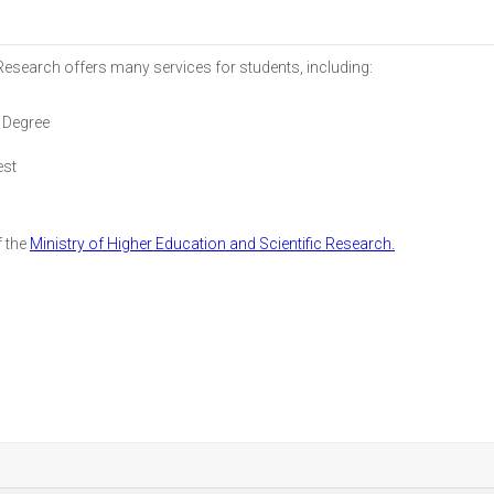
 Research offers many services for students, including:
 Degree
est
f the
Ministry of Higher Education and Scientific Research.
r