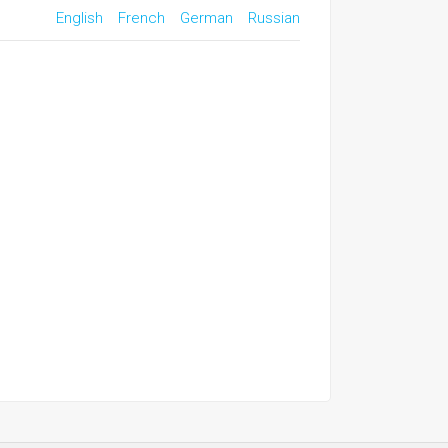
English
French
German
Russian