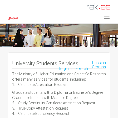
University Students Services
Russian
German
English
French
The Ministry of Higher Education and Scientific Research
offers many services for students, including:
1. Certificate Attestation Request
Graduate students with a Diploma or Bachelor’s Degree
Graduate students with Master’s Degree
2. Study Continuity Certificate Attestation Request
3. True Copy Attestation Request
4. Certificate Equivalency Request