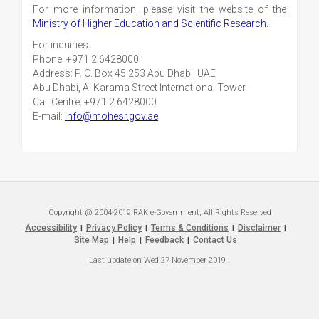
For more information, please visit the website of the
Ministry of Higher Education and Scientific Research.
For inquiries:
Phone: +971 2 6428000
Address: P. O. Box 45 253 Abu Dhabi, UAE
Abu Dhabi, Al Karama Street International Tower
Call Centre: +971 2 6428000
E-mail:
info@mohesr.gov.ae
Copyright @ 2004-2019 RAK e-Government, All Rights Reserved
Accessibility
Privacy Policy
Terms & Conditions
Disclaimer
|
|
|
|
Site Map
Help
Feedback
Contact Us
|
|
|
Last update on
Wed 27 November 2019
.