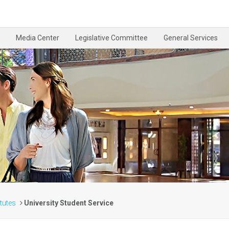
Media Center
Legislative Committee
General Services
itutes
University Student Service