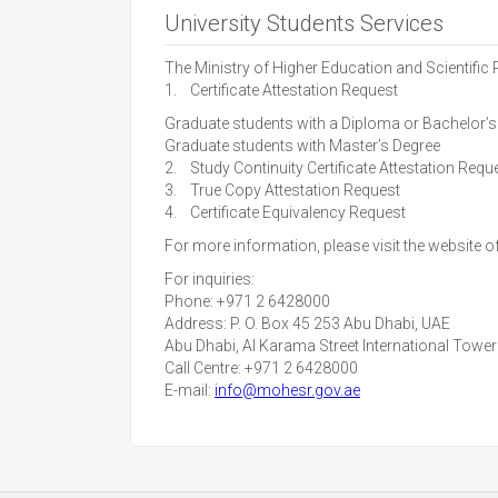
University Students Services
The Ministry of Higher Education and Scientific
1. Certificate Attestation Request
Graduate students with a Diploma or Bachelor’s
Graduate students with Master’s Degree
2. Study Continuity Certificate Attestation Requ
3. True Copy Attestation Request
4. Certificate Equivalency Request
For more information, please visit the website o
For inquiries:
Phone: +971 2 6428000
Address: P. O. Box 45 253 Abu Dhabi, UAE
Abu Dhabi, Al Karama Street International Towe
Call Centre: +971 2 6428000
E-mail:
info@mohesr.gov.ae