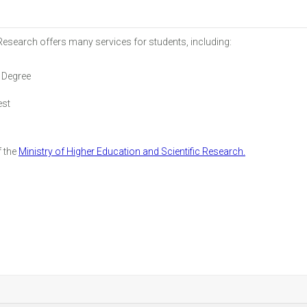
 Research offers many services for students, including:
 Degree
est
f the
Ministry of Higher Education and Scientific Research.
r