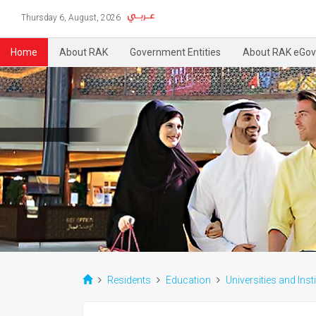
Thursday 6, August, 2026
Home
About RAK
Government Entities
About RAK eGov
Residents
Education
Universities and Inst