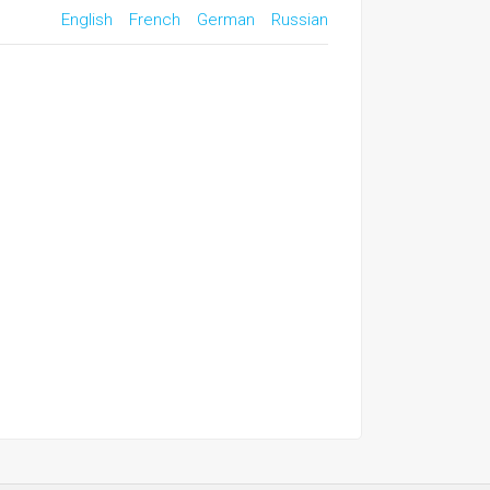
English
French
German
Russian