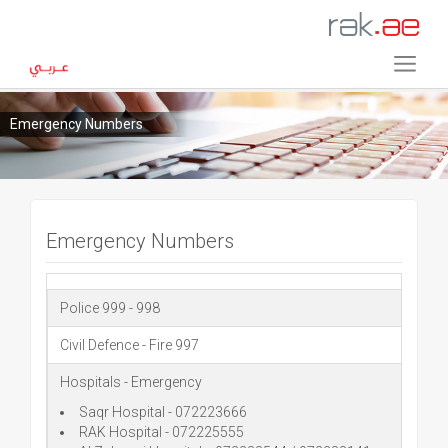
Emergency Numbers
Emergency Numbers
Police 999 - 998
Civil Defence - Fire 997
Hospitals - Emergency
Saqr Hospital - 072223666
RAK Hospital - 072225555