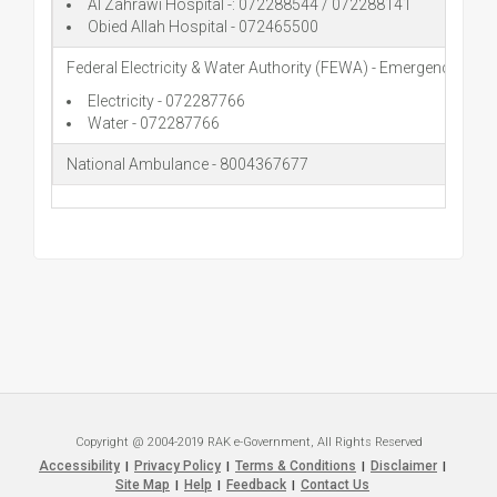
Al Zahrawi Hospital -: 072288544 / 072288141
Obied Allah Hospital - 072465500
Federal Electricity & Water Authority (FEWA) - Emergency
Electricity - 072287766
Water - 072287766
National Ambulance - 8004367677
Copyright @ 2004-2019 RAK e-Government, All Rights Reserved
Accessibility
Privacy Policy
Terms & Conditions
Disclaimer
|
|
|
|
Site Map
Help
Feedback
Contact Us
|
|
|