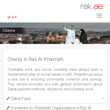
Citizens
Charity in Ras Al Khaimah
Charitable work and social solidarity have always been a
fundamental pillar of social values in UAE. Philanthropy plays
a vital role in ensuring community cohesion and synergy.
This section provides you with general information about
Zakat payment methods, donations and volunteer work.
Zakat Fund
Donations to Charitable Organizations in Ras Al