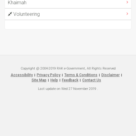
Khaimah
Volunteering
Copyright @ 2004-2019 RAK e-Government, All Rights Reserved
Accessibility
Privacy Policy
Terms & Conditions
Disclaimer
|
|
|
|
Site Map
Help
Feedback
Contact Us
|
|
|
Last update on
Wed 27 November 2019
.