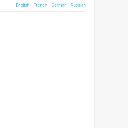
English
French
German
Russian