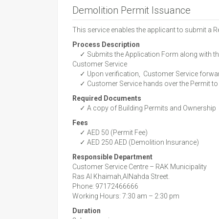
Demolition Permit Issuance
This service enables the applicant to submit a R
Process Description
✓ Submits the Application Form along with th
Customer Service
✓ Upon verification, Customer Service forward
✓ Customer Service hands over the Permit to 
Required Documents
✓ A copy of Building Permits and Ownership
Fees
✓ AED 50 (Permit Fee)
✓ AED 250 AED (Demolition Insurance)
Responsible Department
Customer Service Centre – RAK Municipality
Ras Al Khaimah,AlNahda Street.
Phone: 97172466666
Working Hours: 7:30 am – 2:30 pm
Duration