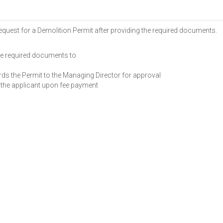
equest for a Demolition Permit after providing the required documents.
e required documents to
s the Permit to the Managing Director for approval
the applicant upon fee payment