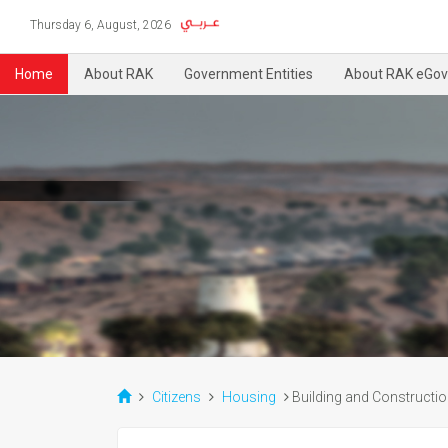
Thursday 6, August, 2026
Home
About RAK
Government Entities
About RAK eGov
Citizens
Housing
Building and Constructi