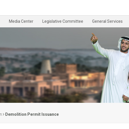
Media Center
Legislative Committee
General Services
on
Demolition Permit Issuance