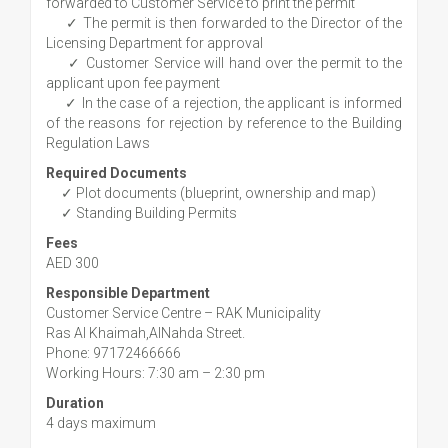
forwarded to Customer Service to print the permit
✓ The permit is then forwarded to the Director of the
Licensing Department for approval
✓ Customer Service will hand over the permit to the
applicant upon fee payment
✓ In the case of a rejection, the applicant is informed
of the reasons for rejection by reference to the Building
Regulation Laws
Required Documents
✓ Plot documents (blueprint, ownership and map)
✓ Standing Building Permits
Fees
AED 300
Responsible Department
Customer Service Centre – RAK Municipality
Ras Al Khaimah,AlNahda Street.
Phone: 97172466666
Working Hours: 7:30 am – 2:30 pm
Duration
4 days maximum