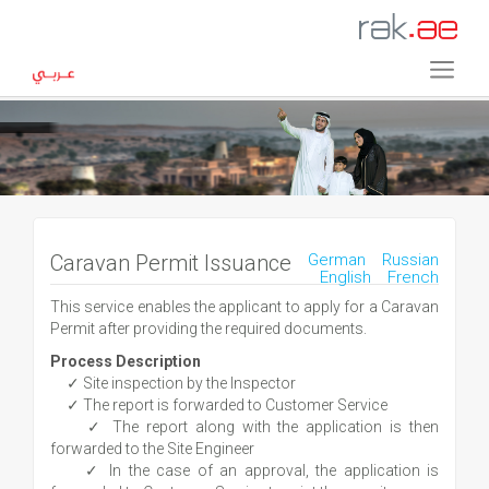
Caravan Permit Issuance
German
Russian
English
French
This service enables the applicant to apply for a Caravan
Permit after providing the required documents.
Process Description
✓ Site inspection by the Inspector
✓ The report is forwarded to Customer Service
✓ The report along with the application is then
forwarded to the Site Engineer
✓ In the case of an approval, the application is