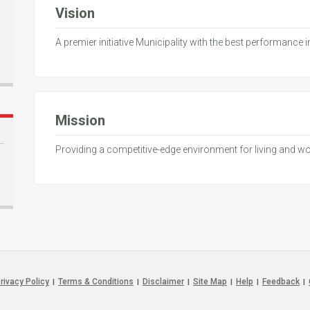
Vision
A premier initiative Municipality with the best performance 
Mission
Providing a competitive-edge environment for living and w
rivacy Policy
Terms & Conditions
Disclaimer
Site Map
Help
Feedback
|
|
|
|
|
|