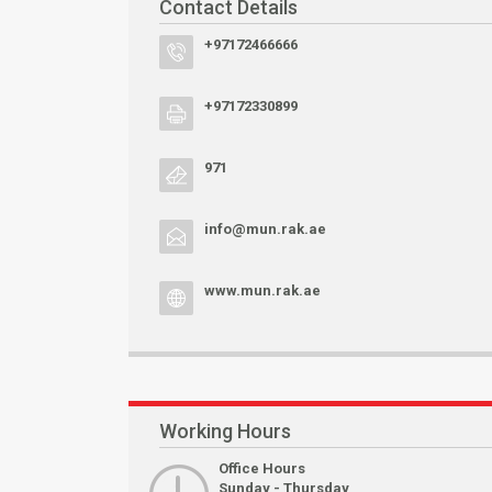
Contact Details
+97172466666
+97172330899
971
info@mun.rak.ae
www.mun.rak.ae
Working Hours
Office Hours
Sunday - Thursday