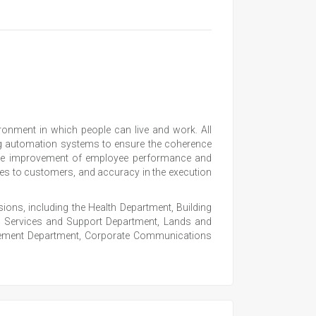
onment in which people can live and work. All
ng automation systems to ensure the coherence
the improvement of employee performance and
ices to customers, and accuracy in the execution
ons, including the Health Department, Building
, Services and Support Department, Lands and
nagement Department, Corporate Communications