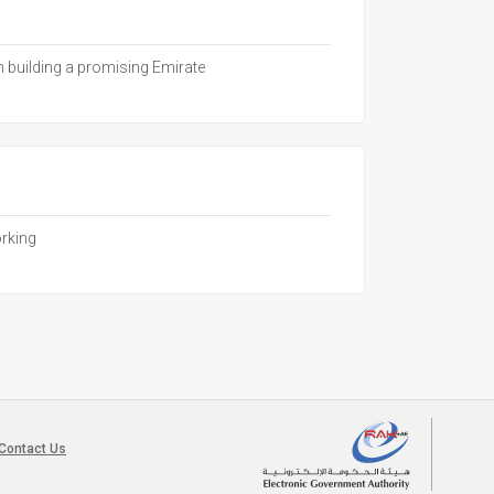
in building a promising Emirate
orking
Contact Us