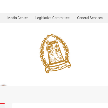
Media Center
Legislative Committee
General Services