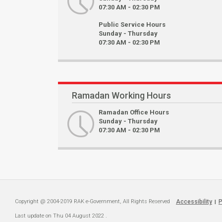
07:30 AM - 02:30 PM
Public Service Hours
Sunday - Thursday
07:30 AM - 02:30 PM
Ramadan Working Hours
Ramadan Office Hours
Sunday - Thursday
07:30 AM - 02:30 PM
Copyright @ 2004-2019 RAK e-Government, All Rights Reserved
Accessibility
P
|
Last update on
Thu 04 August 2022
.