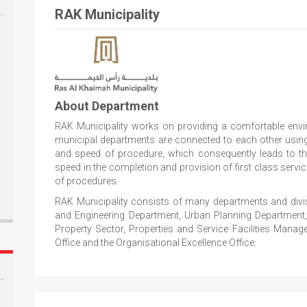
RAK Municipality
About Department
RAK Municipality works on providing a comfortable envir
municipal departments are connected to each other usi
and speed of procedure, which consequently leads to 
speed in the completion and provision of first class serv
of procedures.
RAK Municipality consists of many departments and divisi
and Engineering Department, Urban Planning Department
Property Sector, Properties and Service Facilities Ma
Office and the Organisational Excellence Office.