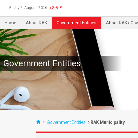
Friday 7, August, 2026
Home
About RAK
Government Entities
About RAK eGov
Government Entities
Government Entities
RAK Municipality