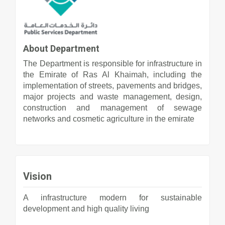
About Department
The Department is responsible for infrastructure in
the Emirate of Ras Al Khaimah, including the
implementation of streets, pavements and bridges,
major projects and waste management, design,
construction and management of sewage
networks and cosmetic agriculture in the emirate
Vision
A infrastructure modern for sustainable
development and high quality living