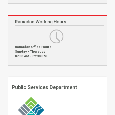
Ramadan Working Hours
Ramadan Office Hours
Sunday - Thursday
07:30 AM - 02:30 PM
Public Services Department