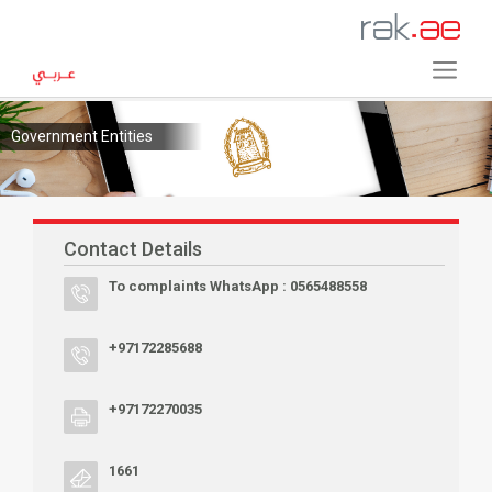
Government Entities
Contact Details
To complaints WhatsApp : 0565488558
+97172285688
+97172270035
1661