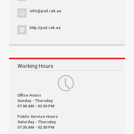
info@psd.rak.ae
http://psd.rak.ae
Working Hours
Office Hours
Sunday - Thursday
07:00 AM - 02:00 PM
Public Service Hours
Saturday - Thursday
07:30 AM - 02:30 PM