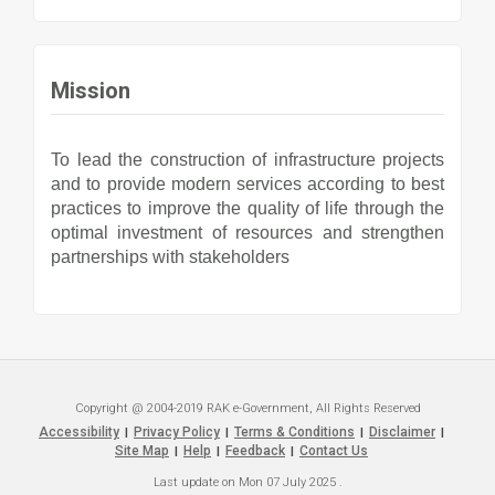
Mission
To lead the construction of infrastructure projects
and to provide modern services according to best
practices to improve the quality of life through the
optimal investment of resources and strengthen
partnerships with stakeholders
Copyright @ 2004-2019 RAK e-Government, All Rights Reserved
Accessibility
Privacy Policy
Terms & Conditions
Disclaimer
|
|
|
|
Site Map
Help
Feedback
Contact Us
|
|
|
Last update on
Mon 07 July 2025
.