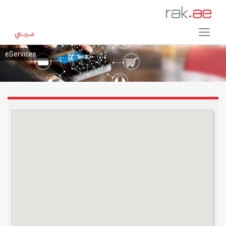
eServices