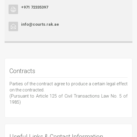
+971 72335397
info@courts.rak.ae
Contracts
Parties of the contract agree to produce a certain legal effect
on the contracted.
(Pursuant to Article 125 of Civil Transactions Law No. 5 of
1985)
Useful Links & Contact Information