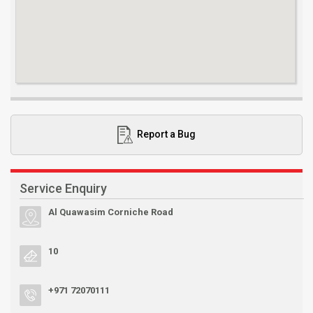
Report a Bug
Service Enquiry
Al Quawasim Corniche Road
10
+971 72070111