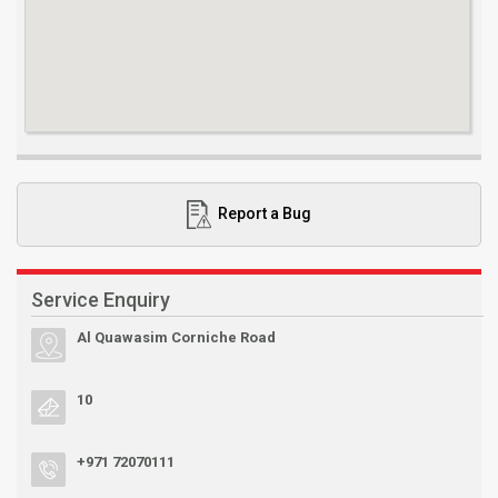
Report a Bug
Service Enquiry
Al Quawasim Corniche Road
10
+971 72070111