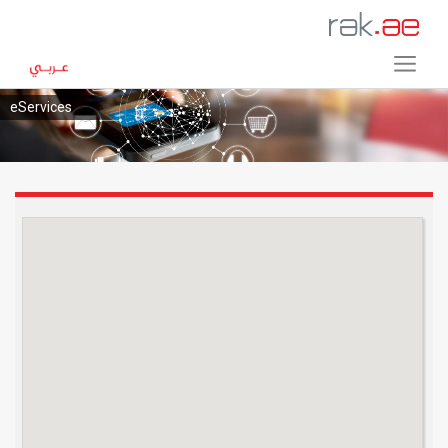
eServices