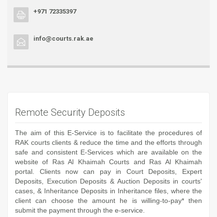
+971 72335397
info@courts.rak.ae
Remote Security Deposits
The aim of this E-Service is to facilitate the procedures of
RAK courts clients & reduce the time and the efforts through
safe and consistent E-Services which are available on the
website of Ras Al Khaimah Courts and Ras Al Khaimah
portal. Clients now can pay in Court Deposits, Expert
Deposits, Execution Deposits & Auction Deposits in courts'
cases, & Inheritance Deposits in Inheritance files, where the
client can choose the amount he is willing-to-pay* then
submit the payment through the e-service.