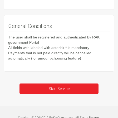
General Conditions
The user shall be registered and authenticated by RAK
government Portal
All fields with labeled with asterisk * is mandatory
Payments that is not paid directly will be cancelled
automatically (for amount-choosing feature)
Start Service
Copyright @ 2004-2019 RAK e-Government, All Rights Reserved