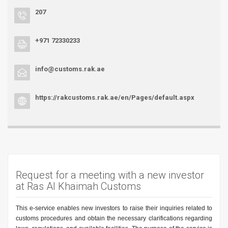
207
+971 72330233
info@customs.rak.ae
https://rakcustoms.rak.ae/en/Pages/default.aspx
Request for a meeting with a new investor
at Ras Al Khaimah Customs
This e-service enables new investors to raise their inquiries related to
customs procedures and obtain the necessary clarifications regarding