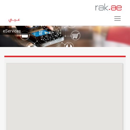
eServices