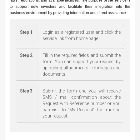
laws, regulations, and available facilities. The purpose of the service is
to support new investors and facilitate their integration into the
business environment by providing information and direct assistance.
Step 1
Login as a registered user and click the
service link from home page.
Step 2
Fill in the required fields and submit the
form. You can support your request by
uploading attachments like images and
documents.
Step 3
Submit the form and you will receive
SMS / mail confirmation about the
Request with Reference number or you
can visit to “My Request” for tracking
your request.