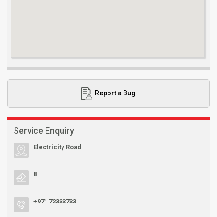
Report a Bug
Service Enquiry
Electricity Road
8
+971 72333733