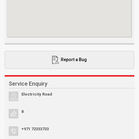
Report a Bug
Service Enquiry
Electricity Road
8
+971 72333733