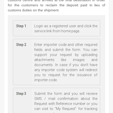
for the customers to reclaim the deposit paid in lieu of
customs duties on the shipment.
Step 1
Login as a registered user and click the
service link from home page.
Step 2
Enter importer code and other required
fields and submit the form. You can
support your request by uploading
attachments like images and
documents. In case if you don’t have
any importer code system will redirect
you to request for the issuance of
importer code.
Step 3
Submit the form and you will receive
SMS / mail confirmation about the
Request with Reference number or you
can visit to “My Request” for tracking