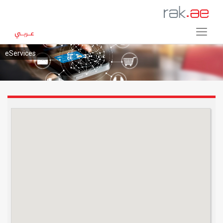
eServices