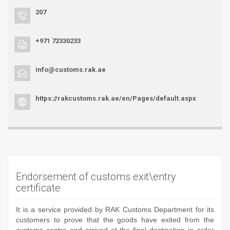
207
+971 72330233
info@customs.rak.ae
https://rakcustoms.rak.ae/en/Pages/default.aspx
Endorsement of customs exit\entry
certificate
It is a service provided by RAK Customs Department for its
customers to prove that the goods have exited from the
customs centre and arrived at the final destination in order