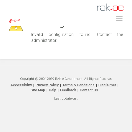
Warning
Invalid configuration found. Contact the
administrator.
Copyright @ 2004-2019 RAK e-Government, All Rights Reserved
Accessibility
Privacy Policy
Terms & Conditions
Disclaimer
|
|
|
|
Site Map
Help
Feedback
Contact Us
|
|
|
Last update on
.