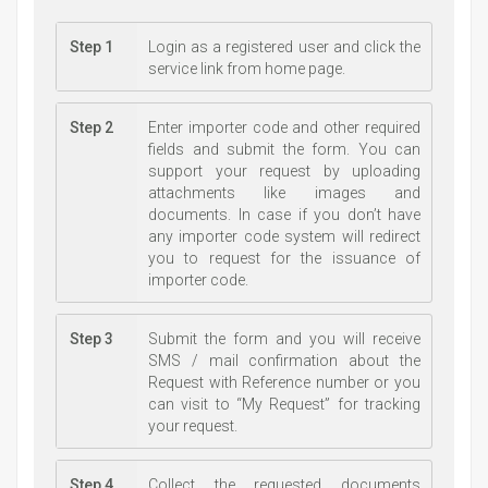
Step 1
Login as a registered user and click the
service link from home page.
Step 2
Enter importer code and other required
fields and submit the form. You can
support your request by uploading
attachments like images and
documents. In case if you don’t have
any importer code system will redirect
you to request for the issuance of
importer code.
Step 3
Submit the form and you will receive
SMS / mail confirmation about the
Request with Reference number or you
can visit to “My Request” for tracking
your request.
Step 4
Collect the requested documents