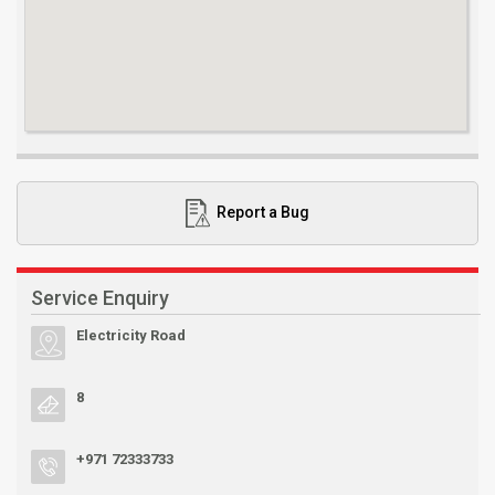
Report a Bug
Service Enquiry
Electricity Road
8
+971 72333733