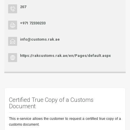
207
+971 72330233
info@customs.rak.ae
https://rakcustoms.rak.ae/en/Pages/default.aspx
Certified True Copy of a Customs
Document
This e-service allows the customer to request a certified true copy of a
customs document.