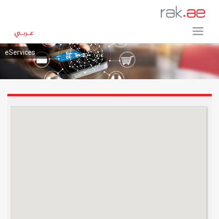
eServices