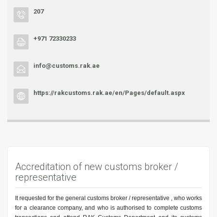
207
+971 72330233
info@customs.rak.ae
https://rakcustoms.rak.ae/en/Pages/default.aspx
Accreditation of new customs broker /
representative
It requested for the general customs broker / representative , who works
for a clearance company, and who is authorised to complete customs