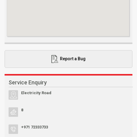
Report a Bug
Service Enquiry
Electricity Road
8
+971 72333733