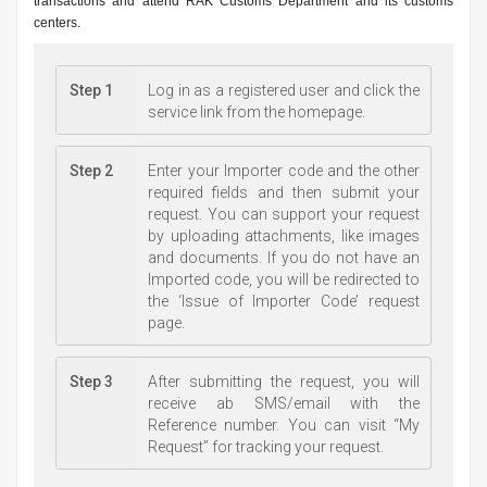
transactions and attend RAK Customs Department and its customs
centers.
Step 1
Log in as a registered user and click the
service link from the homepage.
Step 2
Enter your Importer code and the other
required fields and then submit your
request. You can support your request
by uploading attachments, like images
and documents. If you do not have an
Imported code, you will be redirected to
the ‘Issue of Importer Code’ request
page.
Step 3
After submitting the request, you will
receive ab SMS/email with the
Reference number. You can visit “My
Request” for tracking your request.