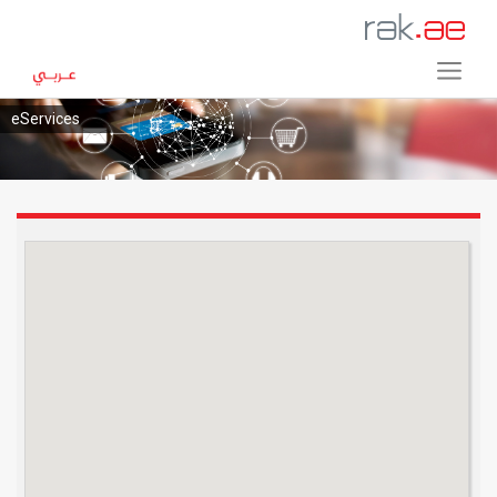
eServices