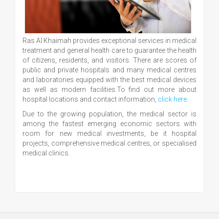
Ras Al Khaimah provides exceptional services in medical
treatment and general health care to guarantee the health
of citizens, residents, and visitors. There are scores of
public and private hospitals and many medical centres
and laboratories equipped with the best medical devices
as well as modern facilities.To find out more about
hospital locations and contact information,
click here.
Due to the growing population, the medical sector is
among the fastest emerging economic sectors with
room for new medical investments, be it hospital
projects, comprehensive medical centres, or specialised
medical clinics.