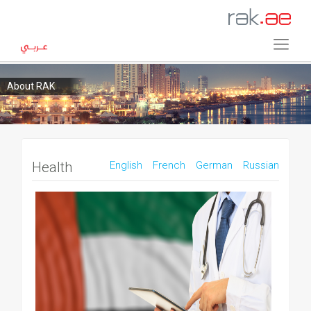
About RAK
Health
English
French
German
Russian