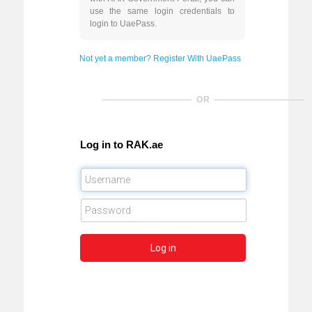
use the same login credentials to
login to UaePass.
Not yet a member? Register With UaePass
OR
Log in to RAK.ae