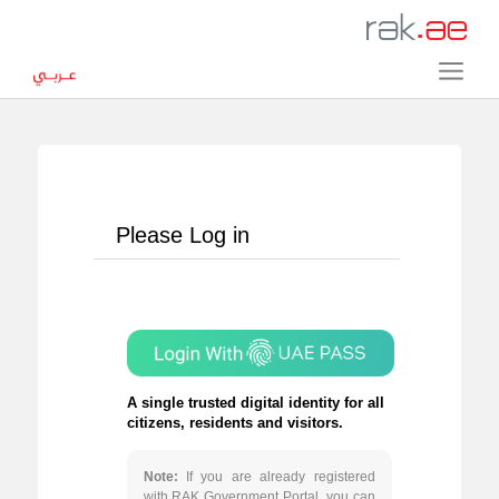
Please Log in
A single trusted digital identity for all
citizens, residents and visitors.
Note:
If you are already registered
with RAK Government Portal, you can