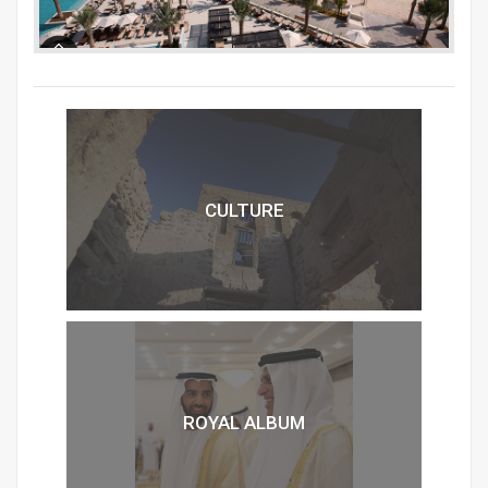
CULTURE
ROYAL ALBUM