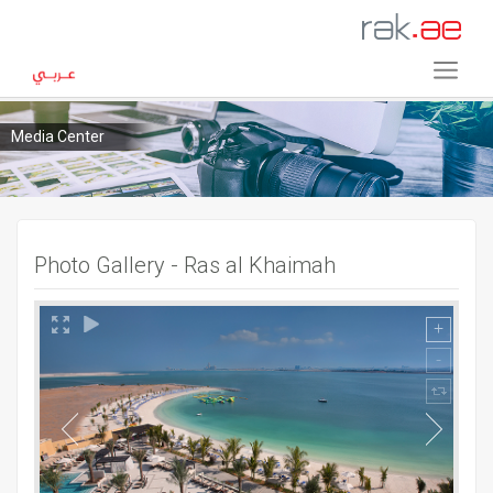
Media Center
Photo Gallery - Ras al Khaimah