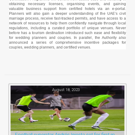
obtaining necessary licenses, organising events, and gaining
valuable business support from certified hotels via an e-portal.
Planners will also gain a deeper understanding of the UAE’s civil
marriage process, receive fast-tracked permits, and have access to a
network of resources to help them confidently navigate through local
regulations, including a curated portfolio of unique venues. Never
before has a tourism destination introduced such ease and flexibility
for wedding planners and couples. In parallel, the Authority also
announced a series of comprehensive incentive packages for
couples, wedding planners, and certified venues.
August 18, 2023
Football superstar Andrés Iniesta set for first match with Ras Al Khaimah’s Emirates Club