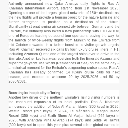
Authority announced new Qatar Airways daily flights to Ras Al
Khaimah International Airport, starting from 1st November 2023.
Opening up one of the largest global networks of 150+ destinations,
the new flights will provide a tourism boost for the nature Emirate and
further strengthen its position as a destination of the future.
Significantly strengthening air connectivity between Germany and the
Emirate, the Authority also inked a new partnership with FTI GROUP,
one of Europe’s leading outbound tour operators, paving the way for
the launch of twice-weekly flights from Munich to the Emirate from
mid-October onwards. In a further boost to its visitor growth targets,
Ras Al Khaimah received six calls by four luxury cruise liners in H1,
including Azamara Quest, one of the largest ships ever to arrive in the
Emirate. Another key feat was receiving both the Emerald Azzurra and
super mega-yacht The World (Residences at Sea) on the same day –
a historical moment for the Emirate’s burgeoning cruise sector. Ras Al
Khaimah has already confirmed 14 luxury cruise calls for next
season, and expects to welcome 20 by 2025/2026 and 50 by
2030/2031.
Boosting its hospitality offering
Another key driver of the northern Emirate’s rising visitor numbers is
the continued expansion of its hotel portfolio. Ras Al Khaimah
announced the addition of Nobu Al Marjan Island (300 keys) in 2026,
Westin Resort (257 keys) in 2024, Le Méridien Al Marjan Island
Resort (350 keys) and Earth Shore Al Marjan Island (265 keys) in
2025. With Anantara Mina Al Arab (174 keys) and Sofitel Al Hamra
(300 keys) set to open this year plus several other global names in