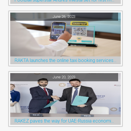
June 26, 2023
RAKTA launches the online taxi booking services via the QR Code
June 20, 2023
RAKEZ paves the way for UAE-Russia economic cooperation during St. Petersburg visit