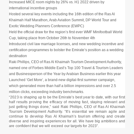
Increased MICE room nights by 26% vs. H1 2022 driven by
international incentive groups
Hosted several key events including the 16th edition of the Ras Al
Khaimah Half Marathon, Arab Aviation Summit, DP World Tour and
Exotic Wedding Planners Conference (EWPC)
Held the official draw for the region’s first ever WMF Minifootball World
Cup, taking place from October 26th to November 4th
Introduced civil law marriage licenses, and new wedding incentive and
certification programmes to bolster the Emirate’s position as a wedding
destination
Raki Phillips, CEO of Ras Al Khaimah Tourism Development Authority,
named one of Forbes Middle East’s Top 100 Travel & Tourism Leaders
and Businessperson of the Year by Arabian Business earlier this year
Launched ‘Get More’, a brand-new digital-first summer campaign,
which generated more than half a billion impressions and over 2.5
million clicks, exceeding industry benchmarks.
“2023 is shaping up to be the Emirate’s best year to date, with our first
half results proving the efficacy of moving fast, staying relevant and
just getting things done,” said Raki Phillips, CEO of Ras Al Khaimah
Tourism Development Authority. “It’s essential we remain agile and
continue to develop Ras Al Khaimah’s tourism offering and create
diverse and inspiring experiences for all. We have big ambitions and
are confident that we will exceed our targets for 2023”.