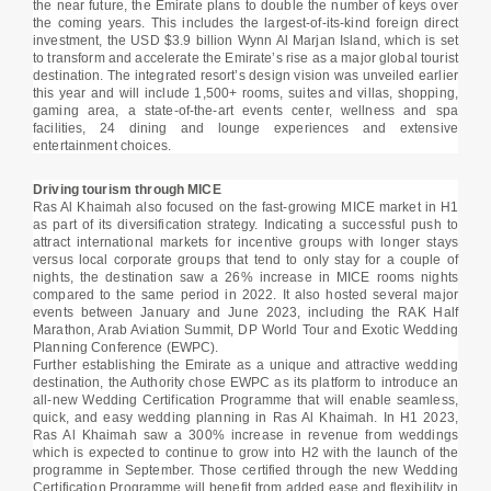
the near future, the Emirate plans to double the number of keys over
the coming years. This includes the largest-of-its-kind foreign direct
investment, the USD $3.9 billion Wynn Al Marjan Island, which is set
to transform and accelerate the Emirate’s rise as a major global tourist
destination. The integrated resort’s design vision was unveiled earlier
this year and will include 1,500+ rooms, suites and villas, shopping,
gaming area, a state-of-the-art events center, wellness and spa
facilities, 24 dining and lounge experiences and extensive
entertainment choices.
Driving tourism through MICE
Ras Al Khaimah also focused on the fast-growing MICE market in H1
as part of its diversification strategy. Indicating a successful push to
attract international markets for incentive groups with longer stays
versus local corporate groups that tend to only stay for a couple of
nights, the destination saw a 26% increase in MICE rooms nights
compared to the same period in 2022. It also hosted several major
events between January and June 2023, including the RAK Half
Marathon, Arab Aviation Summit, DP World Tour and Exotic Wedding
Planning Conference (EWPC).
Further establishing the Emirate as a unique and attractive wedding
destination, the Authority chose EWPC as its platform to introduce an
all-new Wedding Certification Programme that will enable seamless,
quick, and easy wedding planning in Ras Al Khaimah. In H1 2023,
Ras Al Khaimah saw a 300% increase in revenue from weddings
which is expected to continue to grow into H2 with the launch of the
programme in September. Those certified through the new Wedding
Certification Programme will benefit from added ease and flexibility in