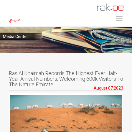
Media Center
Ras Al Khaimah Records The Highest Ever Half-
Year Arrival Numbers, Welcoming 600k Visitors To
The Nature Emirate
August 07,2023