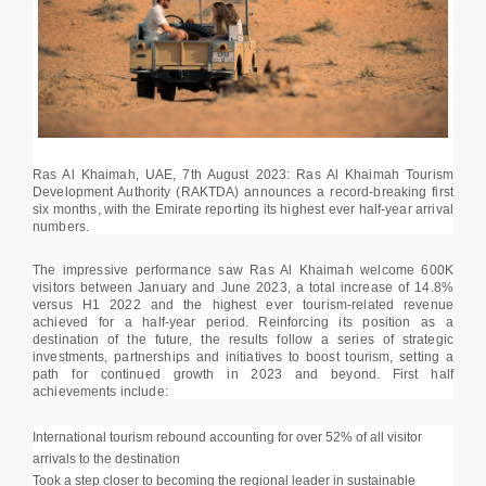
Ras Al Khaimah, UAE, 7th August 2023: Ras Al Khaimah Tourism
Development Authority (RAKTDA) announces a record-breaking first
six months, with the Emirate reporting its highest ever half-year arrival
numbers.
The impressive performance saw Ras Al Khaimah welcome 600K
visitors between January and June 2023, a total increase of 14.8%
versus H1 2022 and the highest ever tourism-related revenue
achieved for a half-year period. Reinforcing its position as a
destination of the future, the results follow a series of strategic
investments, partnerships and initiatives to boost tourism, setting a
path for continued growth in 2023 and beyond. First half
achievements include:
International tourism rebound accounting for over 52% of all visitor
arrivals to the destination
Took a step closer to becoming the regional leader in sustainable