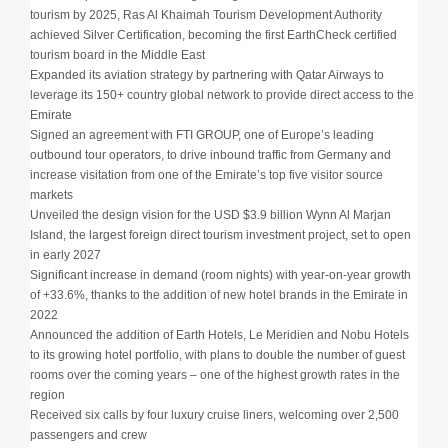
tourism by 2025, Ras Al Khaimah Tourism Development Authority
achieved Silver Certification, becoming the first EarthCheck certified
tourism board in the Middle East
Expanded its aviation strategy by partnering with Qatar Airways to
leverage its 150+ country global network to provide direct access to the
Emirate
Signed an agreement with FTI GROUP, one of Europe’s leading
outbound tour operators, to drive inbound traffic from Germany and
increase visitation from one of the Emirate’s top five visitor source
markets
Unveiled the design vision for the USD $3.9 billion Wynn Al Marjan
Island, the largest foreign direct tourism investment project, set to open
in early 2027
Significant increase in demand (room nights) with year-on-year growth
of +33.6%, thanks to the addition of new hotel brands in the Emirate in
2022
Announced the addition of Earth Hotels, Le Meridien and Nobu Hotels
to its growing hotel portfolio, with plans to double the number of guest
rooms over the coming years – one of the highest growth rates in the
region
Received six calls by four luxury cruise liners, welcoming over 2,500
passengers and crew