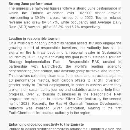
Strong June performance
The impressive half-year figures follow a strong June performance in
which the Emirate welcomed over 102,900 visitor arrivals,
representing a 39.6% increase versus June 2022. Tourism related
revenue also grew by 64.7%, while occupancy and Average Daily
Rate (ADR) saw an uplift of 33.2% and 6.7% respectively.
Leading in responsible tourism
On a mission to not only protect its natural assets, but also engage the
growing cohort of responsible travellers, the Authority has set its
sights on the Emirate becoming a regional leader in Sustainable
Tourism by 2025. Key to achieving this goal is its Sustainable Tourism
Strategy Implementation Plan – Responsible RAK, created in
partnership with EarthCheck, the world’s leading scientific
benchmarking, certification, and advisory group for travel and tourism.
This involves collecting clean data from hotels and attractions against
10 performance metrics, from carbon offsets to landfill diversion,
gender parity to Emirati employment, in order to assess where they
are on their sustainability journey and establish actions to help them
progress. Over 20 tourism businesses in the Responsible RAK
program are expected to achieve Silver Certification by the second
half of 2023. Recently, the Ras Al Khaimah Tourism Development
Authority was awarded Silver Certification, making it the first
EarthCheck certified tourism authority in the region.
Enhancing global connectivity to the Emirate
Primed to deliver significant progress against the Emirate’s vision, the