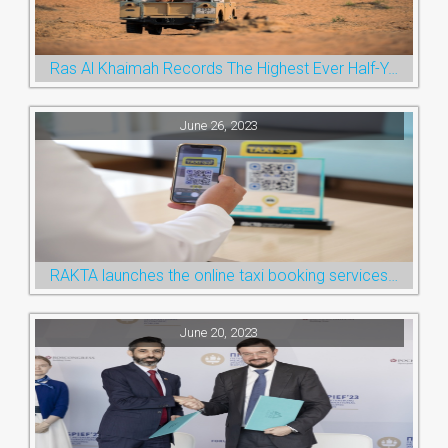
Ras Al Khaimah Records The Highest Ever Half-Year Arrival Numbers, Welcoming 600k Visitors To The Nature Emirate
June 26, 2023
RAKTA launches the online taxi booking services via the QR Code
June 20, 2023