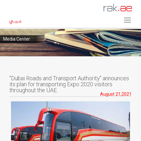
Media Center
"Dubai Roads and Transport Authority" announces
its plan for transporting Expo 2020 visitors
throughout the UAE.
August 21,2021