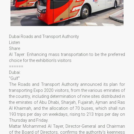
Dubai Roads and Transport Authority
Listen
Share
Al Tayer: Enhancing mass transportation to be the preferred
choice for the exhibition's visitors
======
Dubai:
"Gulf"
The Roads and Transport Authority announced its plan for
transporting Expo 2020 visitors, from the various emirates of
the country, including determination of nine sites distributed in
the emirates of Abu Dhabi, Sharjah, Fujairah, Ajman and Ras
Al Khaimah, and the allocation of 70 buses, which shall run
193 trips per day on weekdays, rising to 213 trips per day on
Thursday and Friday.
Mattar Mohammed Al Tayer, Director-General and Chairman
of the Board of Directors, confirms the authority's keenness