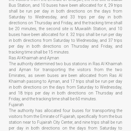
Bus Station, and 10 buses have been allocated for it, 29 trips
shall be run per day in both directions on the days from
Saturday to Wednesday, and 33 trips per day in both
directions on Thursday and Friday, and the tracking time shall
be 20 minutes, the second site is Muwailih Station, and 10
buses have been allocated for it. 32 trips shall be run per day
in both directions from Saturday to Wednesday, and 37 trips
per day in both directions on Thursday and Friday, and
tracking time shall be 15 minutes.
Ras Al-Khaimah and Ajman
The authority determined two bus stations in Ras Al Khaimah
and Ajman for transporting the visitors from the two
Emirates, as seven buses are been allocated from Ras Al
Khaimah passing to Ajman, and 17 trips shall be run per day
in both directions on the days from Saturday to Wednesday,
and 18 trips per day in both directions on Thursday and
Friday, and the tracking time shall be 60 minutes.
Fujairah
The authority has allocated four buses for transporting the
visitors from the Emirate of Fujairah, specifically from the bus
station near to Fujairah City Center, and nine trips shall be run
per day in both directions on the days from Saturday to