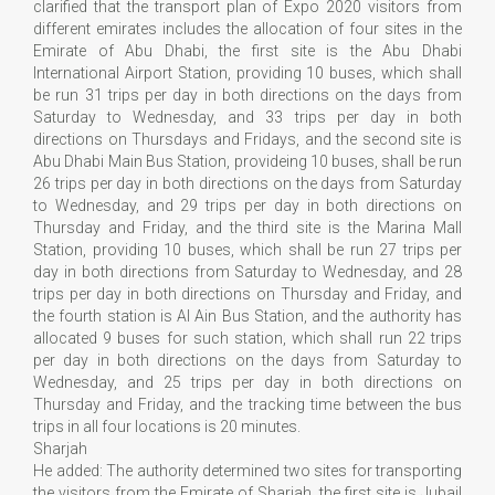
clarified that the transport plan of Expo 2020 visitors from
different emirates includes the allocation of four sites in the
Emirate of Abu Dhabi, the first site is the Abu Dhabi
International Airport Station, providing 10 buses, which shall
be run 31 trips per day in both directions on the days from
Saturday to Wednesday, and 33 trips per day in both
directions on Thursdays and Fridays, and the second site is
Abu Dhabi Main Bus Station, provideing 10 buses, shall be run
26 trips per day in both directions on the days from Saturday
to Wednesday, and 29 trips per day in both directions on
Thursday and Friday, and the third site is the Marina Mall
Station, providing 10 buses, which shall be run 27 trips per
day in both directions from Saturday to Wednesday, and 28
trips per day in both directions on Thursday and Friday, and
the fourth station is Al Ain Bus Station, and the authority has
allocated 9 buses for such station, which shall run 22 trips
per day in both directions on the days from Saturday to
Wednesday, and 25 trips per day in both directions on
Thursday and Friday, and the tracking time between the bus
trips in all four locations is 20 minutes.
Sharjah
He added: The authority determined two sites for transporting
the visitors from the Emirate of Sharjah, the first site is Jubail