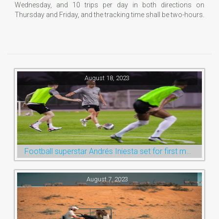
Wednesday, and 10 trips per day in both directions on
Thursday and Friday, and the tracking time shall be two-hours.
August 18, 2023
Football superstar Andrés Iniesta set for first match with Ras Al Khaimah’s Emirates Club
August 7, 2023