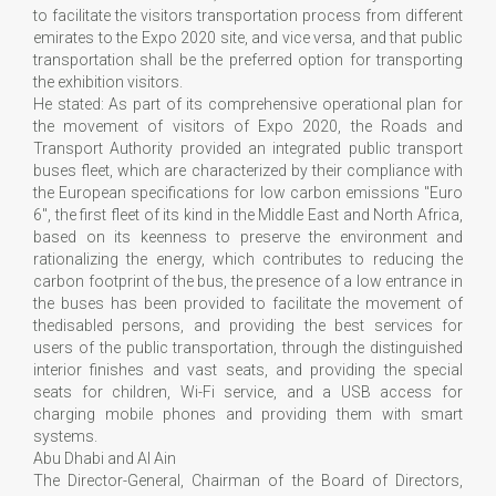
to facilitate the visitors transportation process from different
emirates to the Expo 2020 site, and vice versa, and that public
transportation shall be the preferred option for transporting
the exhibition visitors.
He stated: As part of its comprehensive operational plan for
the movement of visitors of Expo 2020, the Roads and
Transport Authority provided an integrated public transport
buses fleet, which are characterized by their compliance with
the European specifications for low carbon emissions "Euro
6", the first fleet of its kind in the Middle East and North Africa,
based on its keenness to preserve the environment and
rationalizing the energy, which contributes to reducing the
carbon footprint of the bus, the presence of a low entrance in
the buses has been provided to facilitate the movement of
thedisabled persons, and providing the best services for
users of the public transportation, through the distinguished
interior finishes and vast seats, and providing the special
seats for children, Wi-Fi service, and a USB access for
charging mobile phones and providing them with smart
systems.
Abu Dhabi and Al Ain
The Director-General, Chairman of the Board of Directors,