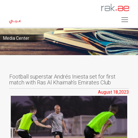
Media Center
Football superstar Andrés Iniesta set for first
match with Ras Al Khaimah’s Emirates Club
August 18,2023