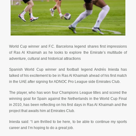
World Cup winner and F.C. Barcelona legend shares first impressions
of Ras Al Khaimah as he looks to explore the Emirate’s multitude of
adventure, cultural and historical attractions
Spanish World Cup winner and football legend Andrés Iniesta has
talked of his excitement to be in Ras Al Khaimah ahead of his first match
in the UAE after signing for ADNOC Pro League side Emirates Club.
The player, who has won four Champions League titles and scored the
winning goal for Spain against the Netherlands in the World Cup Final
in 2010, has been reflecting on his first days in Ras Al Khaimah and the
project that awaits him at Emirates Club.
Iniesta said: “I am thrilled to be here, to be able to continue my sports
career and I’m hoping to do a great job.