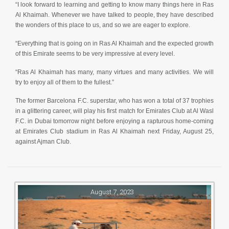
“I look forward to learning and getting to know many things here in Ras
Al Khaimah. Whenever we have talked to people, they have described
the wonders of this place to us, and so we are eager to explore.
“Everything that is going on in Ras Al Khaimah and the expected growth
of this Emirate seems to be very impressive at every level.
“Ras Al Khaimah has many, many virtues and many activities. We will
try to enjoy all of them to the fullest.”
The former Barcelona F.C. superstar, who has won a total of 37 trophies
in a glittering career, will play his first match for Emirates Club at Al Wasl
F.C. in Dubai tomorrow night before enjoying a rapturous home-coming
at Emirates Club stadium in Ras Al Khaimah next Friday, August 25,
against Ajman Club.
August 7, 2023