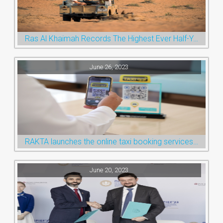
Ras Al Khaimah Records The Highest Ever Half-Year Arrival Numbers, Welcoming 600k Visitors To The Nature Emirate
June 26, 2023
RAKTA launches the online taxi booking services via the QR Code
June 20, 2023