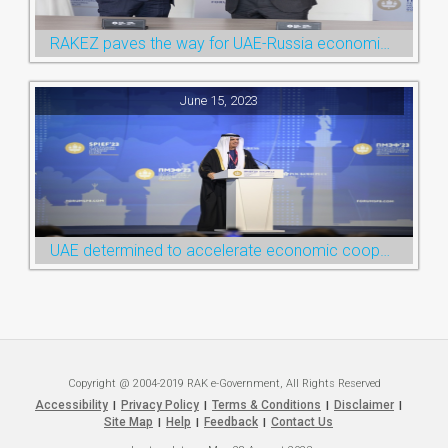
RAKEZ paves the way for UAE-Russia economic cooperation during St. Petersburg visit
June 15, 2023
UAE determined to accelerate economic cooperation with various world countries: Ruler of Ras Al Khaimah
Copyright @ 2004-2019 RAK e-Government, All Rights Reserved
Accessibility
Privacy Policy
Terms & Conditions
Disclaimer
|
|
|
|
Site Map
Help
Feedback
Contact Us
|
|
|