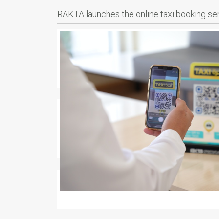
RAKTA launches the online taxi booking se