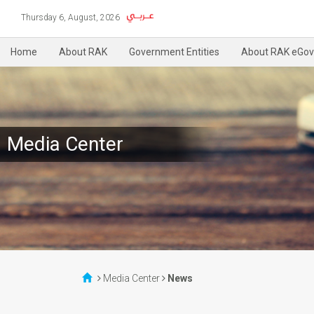
Thursday 6, August, 2026
Home
About RAK
Government Entities
About RAK eGov
Media Center
Media Center
News