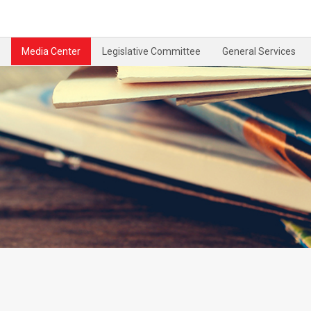
Media Center
Legislative Committee
General Services