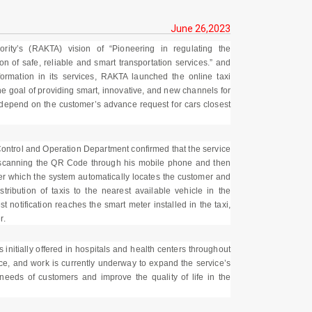
June 26,2023
ity’s (RAKTA) vision of “Pioneering in regulating the
on of safe, reliable and smart transportation services.” and
formation in its services, RAKTA launched the online taxi
e goal of providing smart, innovative, and new channels for
h depend on the customer’s advance request for cars closest
ntrol and Operation Department confirmed that the service
r scanning the QR Code through his mobile phone and then
ter which the system automatically locates the customer and
tribution of taxis to the nearest available vehicle in the
t notification reaches the smart meter installed in the taxi,
r.
s initially offered in hospitals and health centers throughout
ce, and work is currently underway to expand the service’s
e needs of customers and improve the quality of life in the