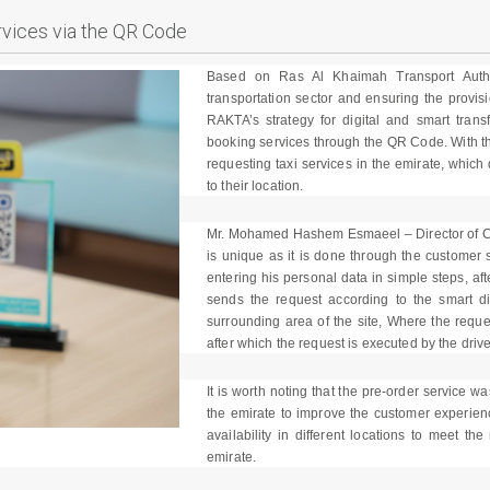
rvices via the QR Code
Based on Ras Al Khaimah Transport Author
transportation sector and ensuring the provisi
RAKTA’s strategy for digital and smart trans
booking services through the QR Code. With th
requesting taxi services in the emirate, whic
to their location.
Mr. Mohamed Hashem Esmaeel – Director of Co
is unique as it is done through the custome
entering his personal data in simple steps, af
sends the request according to the smart dis
surrounding area of the site, Where the reques
after which the request is executed by the drive
It is worth noting that the pre-order service wa
the emirate to improve the customer experien
availability in different locations to meet th
emirate.