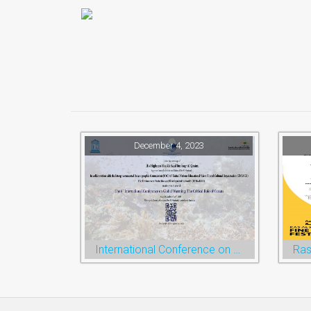
December 4, 2023
International Conference on Global Warming