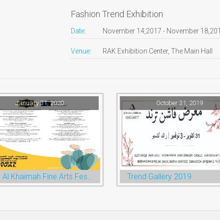
Fashion Trend Exhibition
Date:
November 14,2017 - November 18,20
Venue:
RAK Exhibition Center, The Main Hall
January 31, 2020
October 31, 2019
Ras Al Khaimah Fine Arts Festival 2020
Trend Gallery 2019