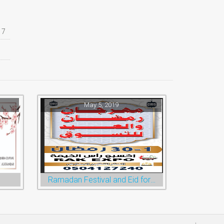
17
May 5, 2019
Ramadan Festival and Eid for Shopping