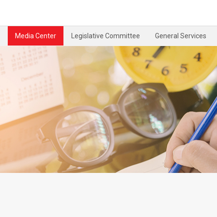
Media Center
Legislative Committee
General Services