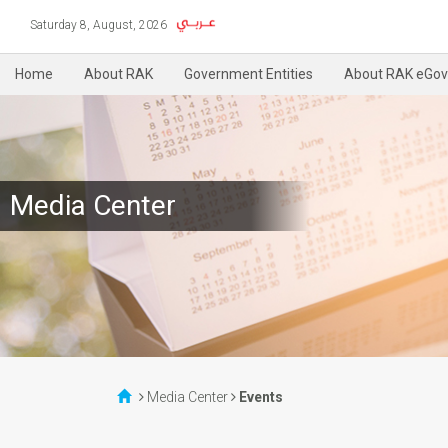
Saturday 8, August, 2026
Home
About RAK
Government Entities
About RAK eGov
Media Center
Media Center
Events