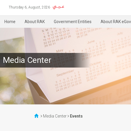
Thursday 6, August, 2026
Home
About RAK
Government Entities
About RAK eGov
Media Center
Media Center
Events