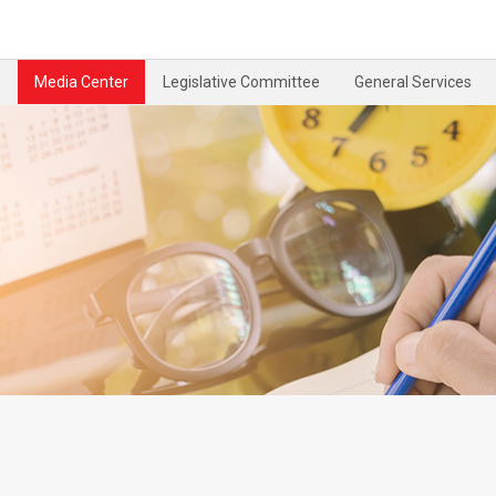
Media Center
Legislative Committee
General Services