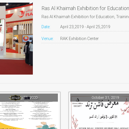
Ras Al Khaimah Exhibition for Educatio
Ras Al Khaimah Exhibition for Education, Train
Date:
April 23,2019 - April 25,2019
Venue:
RAK Exhibition Center
January 31, 2020
October 31, 2019