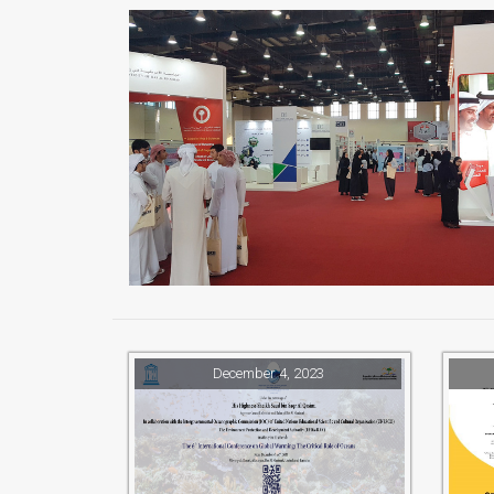
December 4, 2023