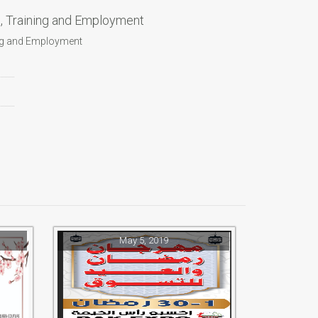
n, Training and Employment
ing and Employment
May 5, 2019