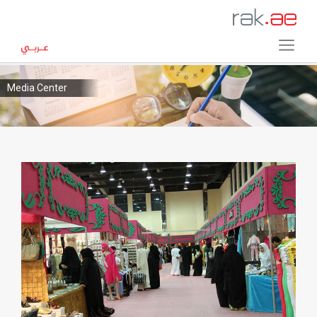
Media Center