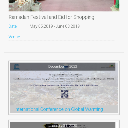
Ramadan Festival and Eid for Shopping
Date:
May 05,2019 - June 03,2019
Venue:
December 4, 2023
International Conference on Global Warming
January 31, 2020