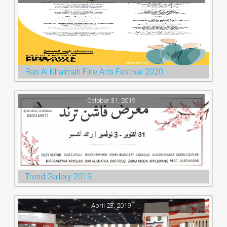
Ras Al Khaimah Fine Arts Festival 2020
October 31, 2019
Trend Gallery 2019
April 23, 2019