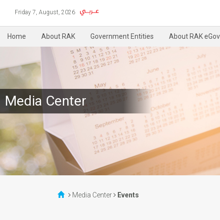
Friday 7, August, 2026
Home
About RAK
Government Entities
About RAK eGov
Media Center
Media Center
Events