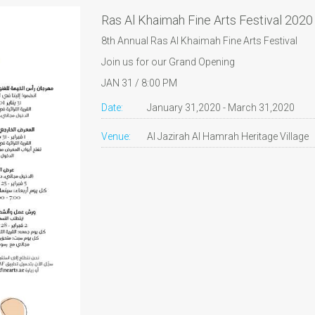
Ras Al Khaimah Fine Arts Festival 2020
8th Annual Ras Al Khaimah Fine Arts Festival
Join us for our Grand Opening
JAN 31 / 8:00 PM
Date:
January 31,2020 - March 31,2020
Venue:
Al Jazirah Al Hamrah Heritage Village