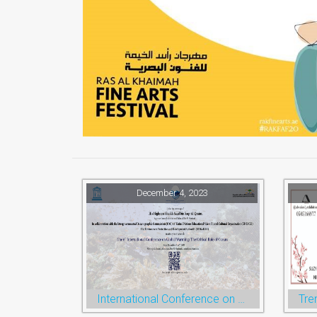
December 4, 2023
International Conference on Global Warming
Tre