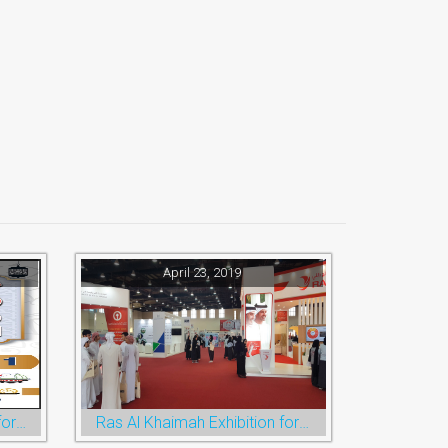
April 23, 2019
Ramadan Festival and Eid for Shopping
Ras Al Khaimah Exhibition for Education, Training and Employment