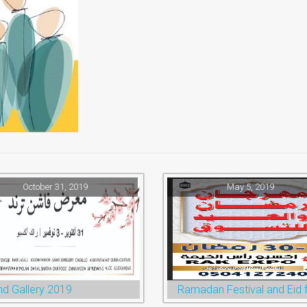
October 31, 2019
May 5, 2019
nd Gallery 2019