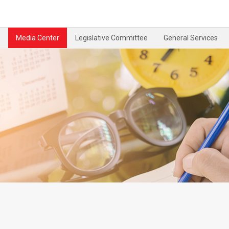
Media Center
Legislative Committee
General Services