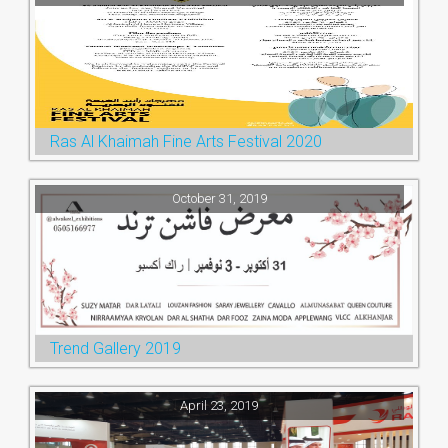
Ras Al Khaimah Fine Arts Festival 2020
October 31, 2019
Trend Gallery 2019
April 23, 2019