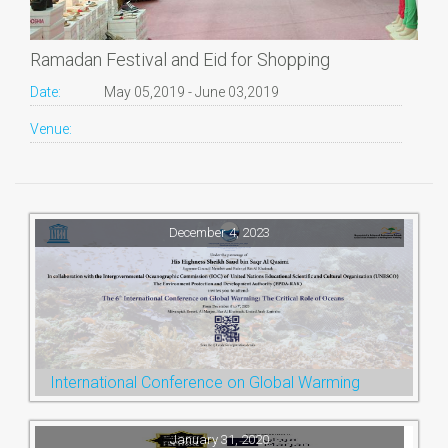
Ramadan Festival and Eid for Shopping
Date:
May 05,2019 - June 03,2019
Venue:
December 4, 2023
International Conference on Global Warming
January 31, 2020