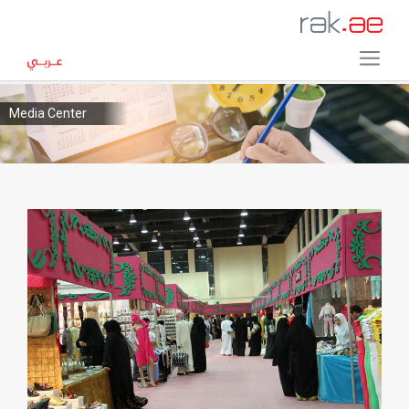
Media Center