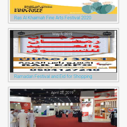
Ras Al Khaimah Fine Arts Festival 2020
May 5, 2019
Ramadan Festival and Eid for Shopping
April 23, 2019