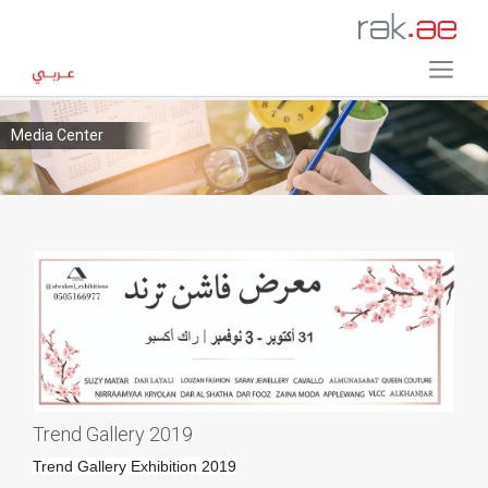
Media Center
Trend Gallery 2019
Trend Gallery Exhibition 2019