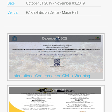
Date:
October 31,2019 - November 03,2019
Venue:
RAK Exhibition Center - Major Hall
December 4, 2023
International Conference on Global Warming
January 31, 2020