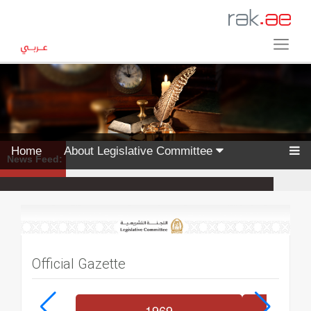
Home
About Legislative Committee
News Feed:
Official Gazette
1969