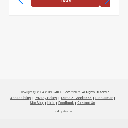
Copyright @ 2004-2019 RAK e-Government, All Rights Reserved
Accessibility
|
Privacy Policy
|
Terms & Conditions
|
Disclaimer
|
Site Map
|
Help
|
Feedback
|
Contact Us
Last update on
.