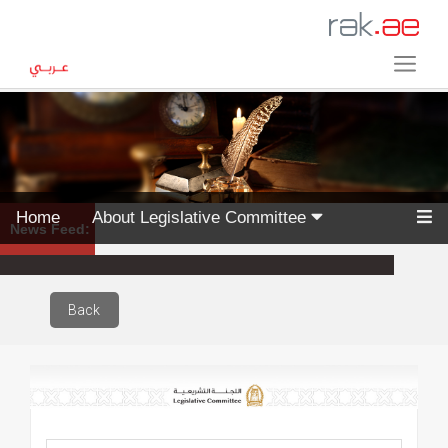
Home
About Legislative Committee
News Feed:
Back