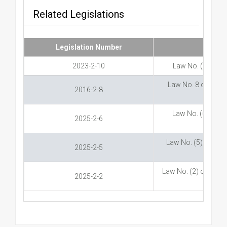
Related Legislations
Legislation Number
2023-2-10
Law No. (10) of 
Law No. 8 of 2016 
2016-2-8
Law No. (6) of 20
2025-2-6
Law No. (5) of 20
2025-2-5
Law No. (2) of 2025
2025-2-2