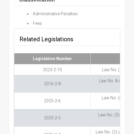
Administrative Penalties
Fees
Related Legislations
Legislation Number
2023-2-10
Law No. (10) of 
Law No. 8 of 2016 
2016-2-8
Law No. (6) of 20
2025-2-6
Law No. (5) of 20
2025-2-5
Law No. (2) of 2025