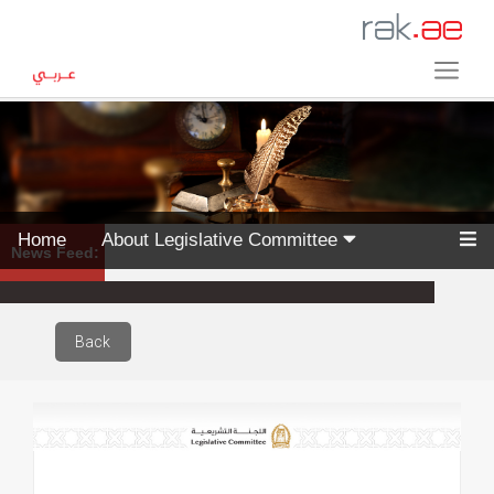
Home
About Legislative Committee
News Feed:
Back