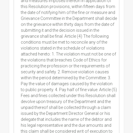
and measures imposed thereon in application of
this Resolution provisions, within fifteen days from
the date of notifying him of the fine or measure and
Grievance Committee in the Department shall decide
on the grievance within thirty days from the date of
submitting it and the decision issued in the
grievance shall be final. Article (4) The following
conditions must be met to reconcile any of the
violations stated in the schedule of violations
attached hereto: 1. The violation must not be one of
the violations that breaches Code of Ethics for
practicing the profession or the requirements of
security and safety. 2. Remove violation causes
within the period determined by the Committee. 3.
Pay the value of damages caused by the violation
to public property. 4. Pay half of fine value. Article (5)
Fees and fines collected under this Resolution shall
devolve upon treasury of the Department and the
unpaid thereof shall be collected through a claim
issued by the Department Director General or his
delegate that includes the name of the debtor and
his legal representative and the due amounts and
this claim shall be considered writ of execution to