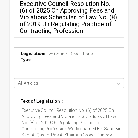
Executive Council Resolution No.
(6) of 2025 On Approving Fees and
Violations Schedules of Law No. (8)
of 2019 On Regulating Practice of
Contracting Profession
Legislation
Executive Council Resolutions
Type
:
Text of Legislation :
Executive Council Resolution No. (6) of 2025 On
Approving Fees and Violations Schedules of Law
No. (8) of 2019 On Regulating Practice of
Contracting Profession We, Mohamed Bin Saud Bin
Saqr Al Qasimi Ras Al Khaimah Crown Prince &