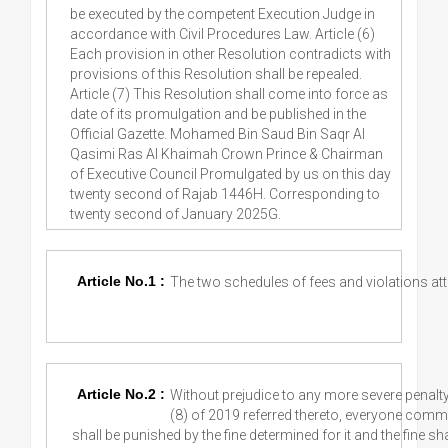
be executed by the competent Execution Judge in
accordance with Civil Procedures Law. Article (6)
Each provision in other Resolution contradicts with
provisions of this Resolution shall be repealed.
Article (7) This Resolution shall come into force as
date of its promulgation and be published in the
Official Gazette. Mohamed Bin Saud Bin Saqr Al
Qasimi Ras Al Khaimah Crown Prince & Chairman
of Executive Council Promulgated by us on this day
twenty second of Rajab 1446H. Corresponding to
twenty second of January 2025G.
Article No.1 :
The two schedules of fees and violations att
Article No.2 :
Without prejudice to any more severe penalt
(8) of 2019 referred thereto, everyone commit
shall be punished by the fine determined for it and the fine s