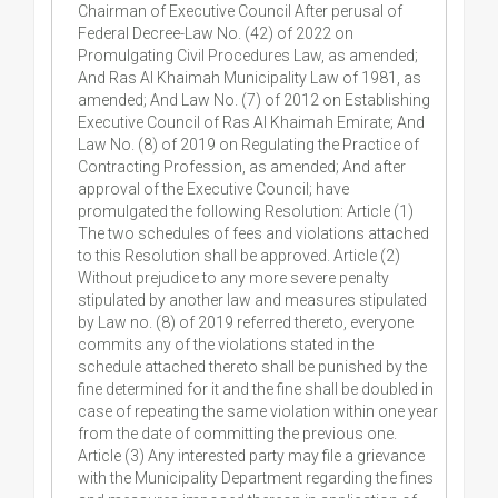
Chairman of Executive Council After perusal of
Federal Decree-Law No. (42) of 2022 on
Promulgating Civil Procedures Law, as amended;
And Ras Al Khaimah Municipality Law of 1981, as
amended; And Law No. (7) of 2012 on Establishing
Executive Council of Ras Al Khaimah Emirate; And
Law No. (8) of 2019 on Regulating the Practice of
Contracting Profession, as amended; And after
approval of the Executive Council; have
promulgated the following Resolution: Article (1)
The two schedules of fees and violations attached
to this Resolution shall be approved. Article (2)
Without prejudice to any more severe penalty
stipulated by another law and measures stipulated
by Law no. (8) of 2019 referred thereto, everyone
commits any of the violations stated in the
schedule attached thereto shall be punished by the
fine determined for it and the fine shall be doubled in
case of repeating the same violation within one year
from the date of committing the previous one.
Article (3) Any interested party may file a grievance
with the Municipality Department regarding the fines