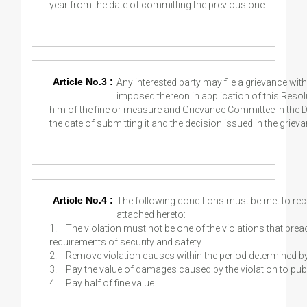
year from the date of committing the previous one.
Article No.3 :
Any interested party may file a grievance wi
imposed thereon in application of this Resolu
him of the fine or measure and Grievance Committee in the D
the date of submitting it and the decision issued in the grievan
Article No.4 :
The following conditions must be met to recon
attached hereto:
1.
The violation must not be one of the violations that brea
requirements of security and safety.
2.
Remove violation causes within the period determined b
3.
Pay the value of damages caused by the violation to publ
4.
Pay half of fine value.