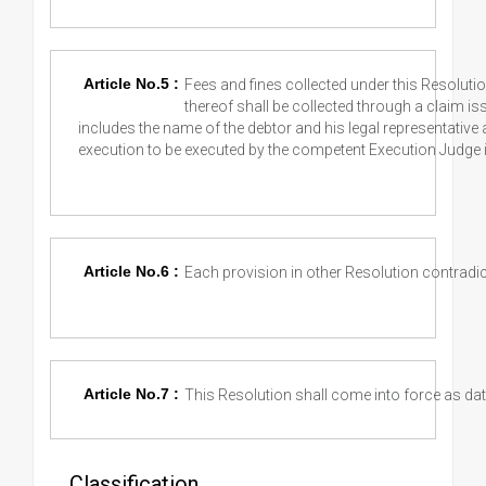
Article No.5 :
Fees and fines collected under this Resoluti
thereof shall be collected through a claim is
includes the name of the debtor and his legal representative
execution to be executed by the competent Execution Judge 
Article No.6 :
Each provision in other Resolution contradic
Article No.7 :
This Resolution shall come into force as date
Classification