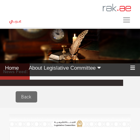
Home
About Legislative Committee
News Feed:
Back