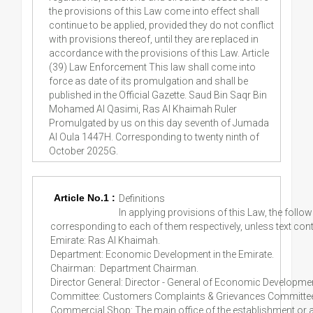
Article No.1 :
Definitions
In applying provisions of this Law, the fol
corresponding to each of them respectively, unless text cont
Emirate: Ras Al Khaimah.
Department: Economic Development in the Emirate.
Chairman: Department Chairman.
Director General: Director - General of Economic Developme
Committee: Customers Complaints & Grievances Committee 
Commercial Shop: The main office of the establishment or an