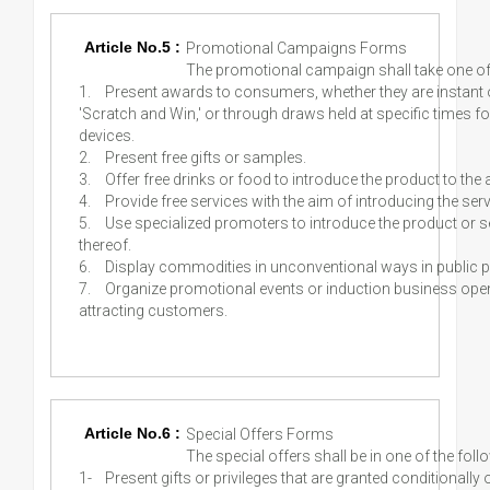
Article No.5 :
Promotional Campaigns Forms
The promotional campaign shall take one of
1.
Present awards to consumers, whether they are instant
'Scratch and Win,' or through draws held at specific times fo
devices.
2.
Present free gifts or samples.
3.
Offer free drinks or food to introduce the product to the
4.
Provide free services with the aim of introducing the ser
5.
Use specialized promoters to introduce the product or 
thereof.
6.
Display commodities in unconventional ways in public 
7.
Organize promotional events or induction business ope
attracting customers.
Article No.6 :
Special Offers Forms
The special offers shall be in one of the fol
1-
Present gifts or privileges that are granted conditionally 