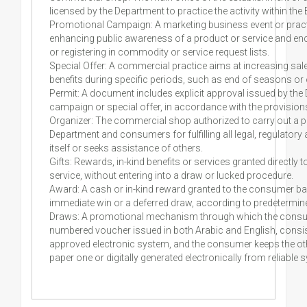
licensed by the Department to practice the activity within the
Promotional Campaign: A marketing business event or practic
enhancing public awareness of a product or service and enco
or registering in commodity or service request lists.
Special Offer: A commercial practice aims at increasing sal
benefits during specific periods, such as end of seasons or
Permit: A document includes explicit approval issued by t
campaign or special offer, in accordance with the provisions
Organizer: The commercial shop authorized to carry out a p
Department and consumers for fulfilling all legal, regulatory
itself or seeks assistance of others.
Gifts: Rewards, in-kind benefits or services granted direct
service, without entering into a draw or lucked procedure.
Award: A cash or in-kind reward granted to the consumer b
immediate win or a deferred draw, according to predetermine
Draws: A promotional mechanism through which the consume
numbered voucher issued in both Arabic and English, consisti
approved electronic system, and the consumer keeps the oth
paper one or digitally generated electronically from reliable