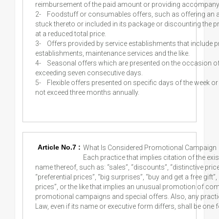
reimbursement of the paid amount or providing accompanyin
2-
Foodstuff or consumables offers, such as offering an a
stuck thereto or included in its package or discounting the 
at a reduced total price.
3-
Offers provided by service establishments that include p
establishments, maintenance services and the like.
4-
Seasonal offers which are presented on the occasion of 
exceeding seven consecutive days.
5-
Flexible offers presented on specific days of the week or
not exceed three months annually.
Article No.7 :
What Is Considered Promotional Campaign 
Each practice that implies citation of the ex
name thereof, such as: “sales”, “discounts”, “distinctive price
“preferential prices”, “big surprises”, “buy and get a free gift
prices”, or the like that implies an unusual promotion of co
promotional campaigns and special offers. Also, any practic
Law, even if its name or executive form differs, shall be one 