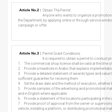
Article No.2 :
Obtain The Permit
Anyone who wants to organize a promotional
the Department, by applying online or through service window
campaign or offer.
Article No.3 :
Permit Grant Conditions
It is required to obtain a permit to conduct 
1.
The commercial shop license shall be valid at the time of
2.
Provide a headnote in Arabic that explains implementat
3.
Provide a detailed statement of awards types and value t
sufficient guarantee for receiving them.
4.
Set the draw date and the method of execution, whether b
5.
Provide samples of the advertising and promotional mater
and in English where applicable.
6.
Provide a statement of the locations participating in the 
7.
Provide proof of approval from the owner or supervising au
vehicle, installing a platform, or distributing promotional m