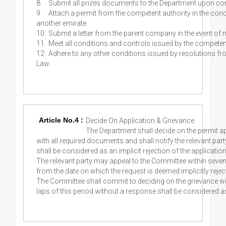
8.
Submit all prizes documents to the Department upon con
9.
Attach a permit from the competent authority in the conce
another emirate.
10.
Submit a letter from the parent company in the event of 
11.
Meet all conditions and controls issued by the competent 
12.
Adhere to any other conditions issued by resolutions fr
Law.
Article No.4 :
Decide On Application & Grievance
The Department shall decide on the permit ap
with all required documents and shall notify the relevant part
shall be considered as an implicit rejection of the application
The relevant party may appeal to the Committee within seven 
from the date on which the request is deemed implicitly rejec
The Committee shall commit to deciding on the grievance wit
laps of this period without a response shall be considered as 