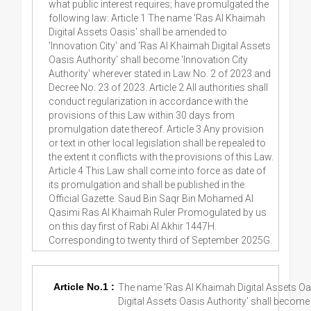
what public interest requires; have promulgated the
following law: Article 1 The name 'Ras Al Khaimah
Digital Assets Oasis' shall be amended to
'Innovation City' and 'Ras Al Khaimah Digital Assets
Oasis Authority' shall become 'Innovation City
Authority' wherever stated in Law No. 2 of 2023 and
Decree No. 23 of 2023. Article 2 All authorities shall
conduct regularization in accordance with the
provisions of this Law within 30 days from
promulgation date thereof. Article 3 Any provision
or text in other local legislation shall be repealed to
the extent it conflicts with the provisions of this Law.
Article 4 This Law shall come into force as date of
its promulgation and shall be published in the
Official Gazette. Saud Bin Saqr Bin Mohamed Al
Qasimi Ras Al Khaimah Ruler Promogulated by us
on this day first of Rabi Al Akhir 1447H.
Corresponding to twenty third of September 2025G.
Article No.1 :
The name 'Ras Al Khaimah Digital Assets Oas
Digital Assets Oasis Authority' shall become 