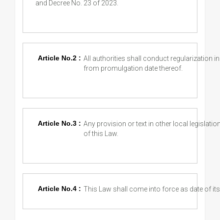
and Decree No. 23 of 2023.
Article No.2 :
All authorities shall conduct regularization 
from promulgation date thereof.
Article No.3 :
Any provision or text in other local legislatio
of this Law.
Article No.4 :
This Law shall come into force as date of its