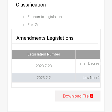
Classification
Economic Legislation
Free Zone
Amendments Legislations
Legislation Number
Emiri Decree Number
2023-7-23
2023-2-2
Law No. (2) of 202
Download File