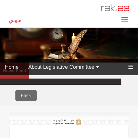
Home
About Legislative Committee
News Feed:
Back