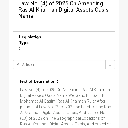
Law No. (4) of 2025 On Amending
Ras Al Khaimah Digital Assets Oasis
Name
Legislation
Law
Type
:
Text of Legislation :
Law No. (4) of 2025 On Amending Ras Al Khaimah
Digital Assets Oasis Name We, Saud Bin Saqr Bin
Mohamed Al Qasimi Ras Al Khaimah Ruler After
perusal of Law No. (2) of 2023 on Establishing Ras
Al Khaimah Digital Assets Oasis; And Decree No.
(23) of 2023 on The Geographical Locations of
Ras Al Khaimah Digital Assets Oasis; And based on