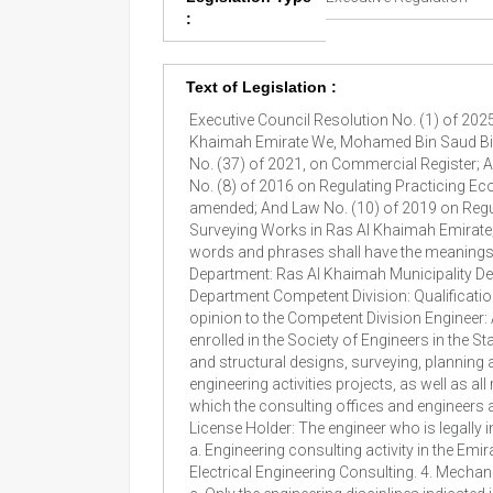
:
Text of Legislation :
Executive Council Resolution No. (1) of 2025 On Promulgating Regulation of Law No. (10) of 2019 On Practicing Engineering Consulting Profession in Ras Al Khaimah Emirate We, Mohamed Bin Saud Bin Saqr Al Qasimi Ras Al Khaimah Crown Prince & Chairman of Executive Council After perusal of Federal Decree-Law No. (37) of 2021, on Commercial Register; And Ras Al Khaimah Municipality Law of 1981, as amended; And Law of Regulating Buildings No. (1) of 2009; And Law No. (8) of 2016 on Regulating Practicing Economic Activities in Ras Al Khaimah; And Law No. (8) of 2019 on Regulating the Practice of Contracting Profession, as amended; And Law No. (10) of 2019 on Regulating the Practice of Engineering Consulting Profession, as amended; And Law No. (11) of 2023 on Regulating Surveying Works in Ras Al Khaimah Emirate; And after approval of the Executive Council; Promulgated the following Regulation: Article (1) Definitions The following words and phrases shall have the meanings indicated opposite each of them, unless the context of text requires otherwise: Emirate: Ras Al Khaimah Emirate Department: Ras Al Khaimah Municipality Department Director-General: Department Director-General Competent Administration: Buildings Administration in the Department Competent Division: Qualification Division affiliated to Competent Administration Committee: A committee specialized in examining and expressing opinion to the Competent Division Engineer: A person holding an educational qualification from a recognized university in one of the engineering disciplines and is enrolled in the Society of Engineers in the State and registered with the Department Engineering Consulting: Works related to preparing drawings, plans, architectural and structural designs, surveying, planning and supervising implementation, maintenance and operation, calculating quantities and estimating costs, managing engineering activities projects, as well as all related to other fields of engineering works Office: Engineering Consulting Office Register: An electronic register, in which the consulting offices and engineers accredited by the Department and licensed to practice engineering consulting profession are enrolled and classified License Holder: The engineer who is legally in charge of the office and represents it before the Department Article (2) Fields and Branches of Engineering Consulting a. Engineering consulting activity in the Emirate shall be limited to the following fields: 1. Architectural Engineering Consulting. 2. Civil Engineering Consulting. 3. Electrical Engineering Consulting. 4. Mechanical Engineering Consulting. b. The Director-General may – upon Committee’s proposal – add other fields to such fields. c. Only the engineering disciplines indicated in schedule no. (1) attached to this Regulation, shall pr