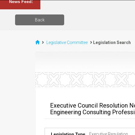
News Feed:
Back
Legislative Committee
Legislation Search
Executive Council Resolution No
Engineering Consulting Profess
Legislation Type
Executive Regulation