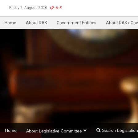
Friday 7, August, 2026
Home
About RAK
Government Entities
About RAK eGov
Home
Search Legislati
About Legislative Committee