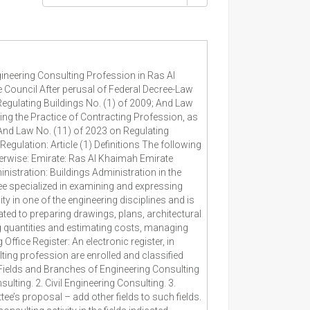
ion. Article (4) Engineering Consulting Offices Enrollment and Classification Procedures In enrolling and classifying engineering consulting offices, the following procedures shall be observed: 1. The office shall submit an application to the Competent Administration that meets the following details and documents: a. The professional name of the office, its location and area, its trade license number, in whose name the license is issued, the names of the partners and the manager in charge, the majors of engineering cadres thereof and the field of consulting licensed to provide. b. Number of engineers and managerial staff in the office. c. A statement from Department of Economic Development indicating the applicant's professional licenses and type of activities licensed thereto, whether he is an owner or a partner. d. Any other details determined by a decision from the Competent Division. 2. The Competent Administration shall undertake the initial entry of the office in the register. 3. After completing all details and documents set forth in the first clause of this Article, the Committee shall express its opinion to the Competent Division in enrolling the Engineering Consulting Office and classifying it on the category mentioned in schedules (3) and (4) attached to this Regulation within thirty days from the date of completing the details and criteria specified for classification. 4. The Director General may amend the classification criteria or add new ones based on a recommendation from the Competent Administration. 5. The Competent Division shall, after receiving the Committee's opinion of approval, issue the registration certificate for the office, indicating therein the office details and the classification category. 6. In the event of rejecting registration and classification, the Competent Division shall issue a reasoned decision to that effect and notify the Office thereof by one of the means set forth in Article (15) of this Regulation. 7. The details of enrolment register of engineering offices must be updated continuously, particularly, the office space share for them, registration and classification status, performance efficiency results, suspensions cases, penalties details, if any, any other details to be determined by resolution from the Competent Division. 8. Engineering office license holder or his representative must notify the Competent Administration of any change in the details of office license or the technical staff within thirty days from the date of the change. 9. The Committee may, at any time, cancel the registrat