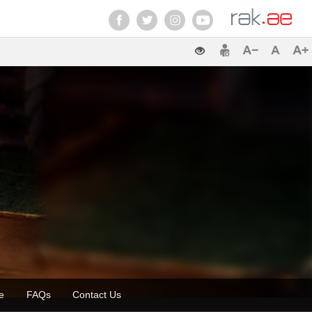
zette
FAQs
Contact Us