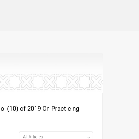
o. (10) of 2019 On Practicing