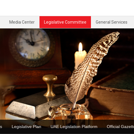
Media Center
Legislative Committee
General Services
ons
Legislative Plan
UAE Legislation Platform
Official Ga