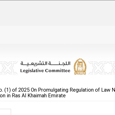
. (1) of 2025 On Promulgating Regulation of Law N
ion in Ras Al Khaimah Emirate