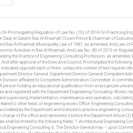
ovide engineering consulting activity in the fields indicated opposite each of them. D- The office may add to its activity other fields of engineering consulting from those specified in this Regulation and add engineering disciplines to its cadres, provided meeting terms determined by the Division and approval thereof. E-The Competent Division may add new engineering disciplines upon the Committee proposal. Article (3) Engineers Enrolment & Classification Procedures The following procedures shall be followed in enrolling and classifying engineers into the appropriate category: 1. The engineer shall submit an application to the Competent Administration that meets the following details and documents: a. Name, address, nationality, date of birth of the Engineer and copy of Emirates ID. b. Copy of the academic qualification certificate stating his degree, major, date of graduation, university and country from which he obtained the certificate. c. Professional experiences obtained in the field of his/her major, number of years, and professional training and accreditation certificates thereof. d. Number and date of Engineer membership in UAE Society of Engineers. e. Statement of the engineering consulting offices in which he worked and job tasks assigned to him therein. f. Good Conduct Certificate. g. Any other details determined by resolution from the Committee. 2. After completing the details and documents set forth in the first clause of this Article, the Competent Administration shall enrol the engineer in the register on the appropriate category in Table (2) attached to this regulation whenever the following conditions are met: a. Hold bachelor degree in engineering from one of the recognized universities in the engineering major required to be licensed. b. To be member in UAE Society of Engineers. c. To be of good conduct. d. To have number of experience years that qualify him for the appropriate category in schedule (2) attached to this regulation. e. Any other conditions determined by a resolution from the Competent Division. 3. It is required to enrol the engineer in the register as holder of an engineering consulting office license, that he must have experience certificates of not less than three years, or two years if he holds postgraduate certificates in an engineering major related to the engineering field of the office and he must meet the conditions mentioned previously in the second clause of this article. 4. It is required to classify the categories and grades of engineers in the register the following: a. He shall be enrolled in the register and his iqama shall be on the office to be enrolled thereon or has a temporary work permit issued by the concerned authority in the event he is enrolled within the engineering cadre of the office. b. Availability of the minimum number of experience years as stated in schedule (2) attached to this Regulation. c. Pass the Department test specified by the Competent Division for each category. d. The major of the academic qualification and the experiences of the license holder and engineers must be commensurate with the category to be classified thereon. 5. The Committee shall examine the classification and give an opinion to the Competent Division within thirty days from the date of completing the classification details and conditions for the category on which it is requested to be classified. 6. After receiving the committee's opinion of approval, the Division shall issue a registration certificate including the details of the engineer, office and classification category. 7. In case of rejecting the application, the rejection decision shall be reasoned and notified to the engineer by one of the means set forth in Article (15) of this Regulation. 8. The Competent Administration shall have the right to reconsider the engineer enrolment in the register and classify the same based on re-testing him in the following cases: a. Failure to pass the Department test determined for each category. b. Obtain an annual performance efficiency assessment for several terms that does not meet expectations. c. Non-practicing of the profession for more than three years. d. Other cases determined by a decision from the Director General based on a recommendation from the Competent Division. 9. The register data should be updated continuously, especially those related to enrolment status, classification degree, performance efficiency results, final penalties imposed on the engineer, if any and any other details to be determined by resolution from the Competent Divis