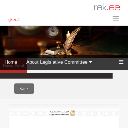
Home
About Legislative Committee
News Feed:
Back