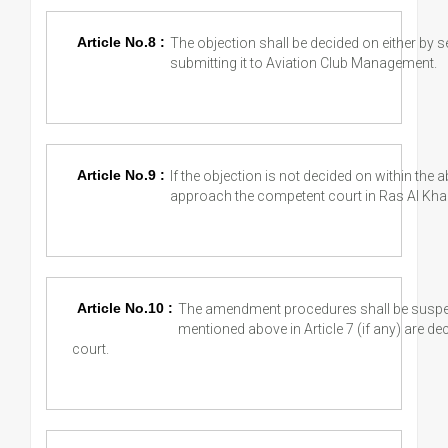
Article No.8 :
The objection shall be decided on either by s
submitting it to Aviation Club Management.
Article No.9 :
If the objection is not decided on within the 
approach the competent court in Ras Al Kha
Article No.10 :
The amendment procedures shall be suspende
mentioned above in Article 7 (if any) are 
court.