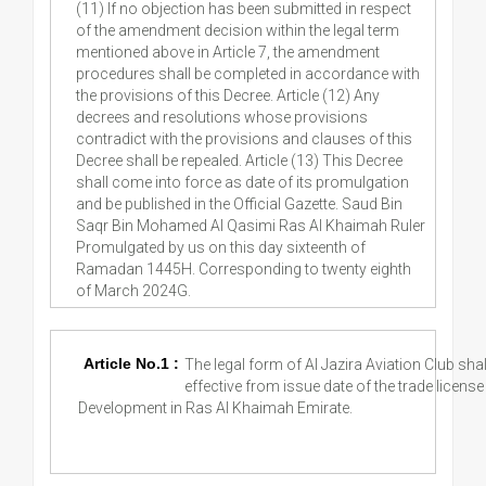
(11) If no objection has been submitted in respect
of the amendment decision within the legal term
mentioned above in Article 7, the amendment
procedures shall be completed in accordance with
the provisions of this Decree. Article (12) Any
decrees and resolutions whose provisions
contradict with the provisions and clauses of this
Decree shall be repealed. Article (13) This Decree
shall come into force as date of its promulgation
and be published in the Official Gazette. Saud Bin
Saqr Bin Mohamed Al Qasimi Ras Al Khaimah Ruler
Promulgated by us on this day sixteenth of
Ramadan 1445H. Corresponding to twenty eighth
of March 2024G.
Article No.1 :
The legal form of Al Jazira Aviation Club sha
effective from issue date of the trade licen
Development in Ras Al Khaimah Emirate.