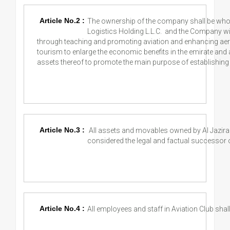
Article No.2 :
The ownership of the company shall be who
Logistics Holding L.L.C. and the Company wil
through teaching and promoting aviation and enhancing aeria
tourism to enlarge the economic benefits in the emirate an
assets thereof to promote the main purpose of establishing 
Article No.3 :
All assets and movables owned by Al Jazira 
considered the legal and factual successor of 
Article No.4 :
All employees and staff in Aviation Club shall 