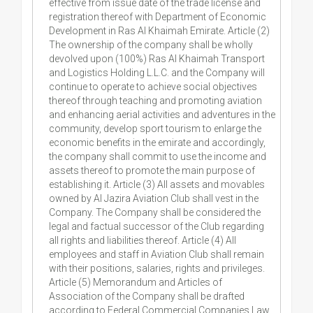
effective from issue date of the trade license and
registration thereof with Department of Economic
Development in Ras Al Khaimah Emirate. Article (2)
The ownership of the company shall be wholly
devolved upon (100%) Ras Al Khaimah Transport
and Logistics Holding L.L.C. and the Company will
continue to operate to achieve social objectives
thereof through teaching and promoting aviation
and enhancing aerial activities and adventures in the
community, develop sport tourism to enlarge the
economic benefits in the emirate and accordingly,
the company shall commit to use the income and
assets thereof to promote the main purpose of
establishing it. Article (3) All assets and movables
owned by Al Jazira Aviation Club shall vest in the
Company. The Company shall be considered the
legal and factual successor of the Club regarding
all rights and liabilities thereof. Article (4) All
employees and staff in Aviation Club shall remain
with their positions, salaries, rights and privileges.
Article (5) Memorandum and Articles of
Association of the Company shall be drafted
according to Federal Commercial Companies Law