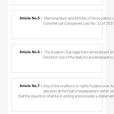
Article No.5 :
Memorandum and Articles of Association of
Commercial Companies Law No. 32 of 2021
Article No.6 :
The Aviation Club legal form amendment sha
Decree in one of the daily local newspapers p
Article No.7 :
Any of the creditors or rights holders over A
decision at the Club's headquarters within 
that the objection shall be in writing and includes a statemen