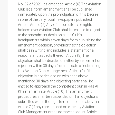
No. 32 of 2021, as amended. Article (6) The Aviation
Club legal form amendment shall be published
immediately upon the promulgation of this Decree
in one of the daily local newspapers published in
Arabic. Article (7) Any of the creditors or rights
holders over Aviation Club shall be entitled to object
to the amendment decision at the Club's
headquarters within seven days from publishing the
amendment decision, provided that the objection
shall be in writing and includes a statement of all
reasons and aspects thereof. Article (8) The
objection shall be decided on either by settlement or
rejection within 30 days from the date of submitting
it to Aviation Club Management. Article (9) If the
objection is not decided on within the above-
mentioned 30 days, the objecting party shall be
entitled to approach the competent court in Ras Al
Khaimah emirate. Article (10) The amendment
procedures shall be suspended until all objections
submitted within the legal term mentioned above in
Article 7 (if any) are decided on either by Aviation
Club Management or the competent court. Article