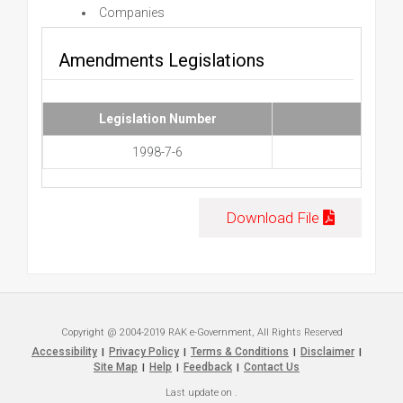
Companies
Amendments Legislations
Legislation Number
1998-7-6
Download File
Copyright @ 2004-2019 RAK e-Government, All Rights Reserved
Accessibility
Privacy Policy
Terms & Conditions
Disclaimer
|
|
|
|
Site Map
Help
Feedback
Contact Us
|
|
|
Last update on
.