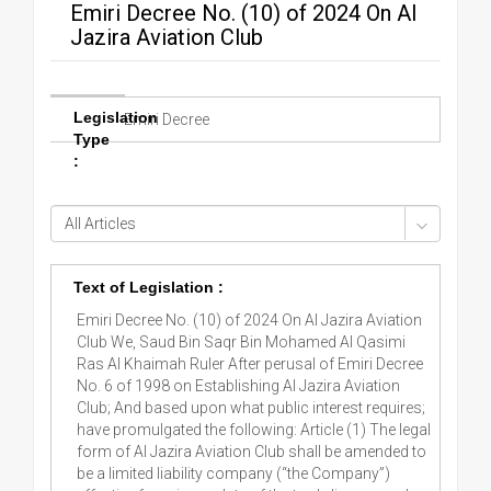
Emiri Decree No. (10) of 2024 On Al
Jazira Aviation Club
Legislation
Emiri Decree
Type
:
Text of Legislation :
Emiri Decree No. (10) of 2024 On Al Jazira Aviation
Club We, Saud Bin Saqr Bin Mohamed Al Qasimi
Ras Al Khaimah Ruler After perusal of Emiri Decree
No. 6 of 1998 on Establishing Al Jazira Aviation
Club; And based upon what public interest requires;
have promulgated the following: Article (1) The legal
form of Al Jazira Aviation Club shall be amended to
be a limited liability company (“the Company”)