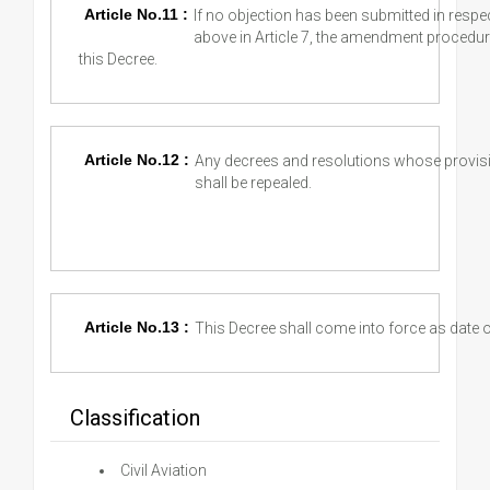
Article No.11 :
If no objection has been submitted in resp
above in Article 7, the amendment procedur
this Decree.
Article No.12 :
Any decrees and resolutions whose provisio
shall be repealed.
Article No.13 :
This Decree shall come into force as date of
Classification
Civil Aviation