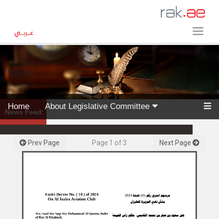
Home
About Legislative Committee
News Feed:
Prev Page
Page
1
of
3
Next Page