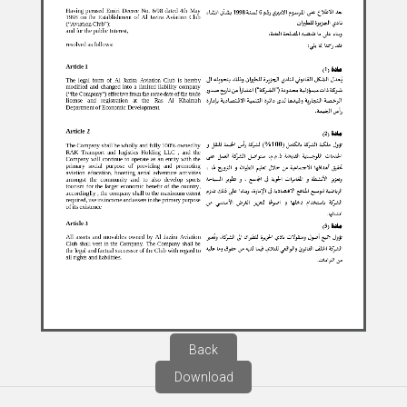
Back
Download