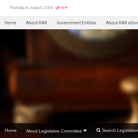
Thursday 6, August, 2026
Home
About RAK
Government Entities
About RAK eGov
Home
Search Legislati
About Legislative Committee