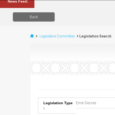
News Feed:
Back
Legislative Committee
Legislation Search
Legislation Type
Emiri Decree
: