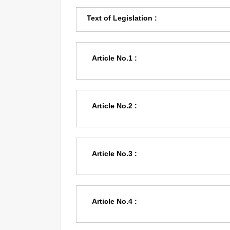
Text of Legislation :
Article No.1 :
Article No.2 :
Article No.3 :
Article No.4 :