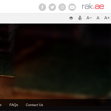
zette
FAQs
Contact Us