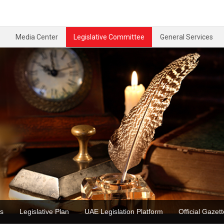
Media Center
Legislative Committee
General Services
ons
Legislative Plan
UAE Legislation Platform
Official Ga