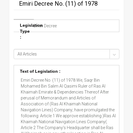
Emiri Decree No. (11) of 1978
Legislation
Emiri Decree
Type
:
Text of Legislation :
Emiri Decree No. (11) of 1978 We, Saqr Bin
Mohamed Bin Salim Al Qasimi Ruler of Ras Al
Khaimah Emirate & Dependencies Thereof After
perusal of Memorandum and Articles of
Association of (Ras Al Khaimah National
Navigation Lines) Company; have promulgated the
following: Article 1 We approve establishing )Ras Al
Khaimah National Navigation Lines Company(.
Article 2 The Company's Headquarter shall be Ras