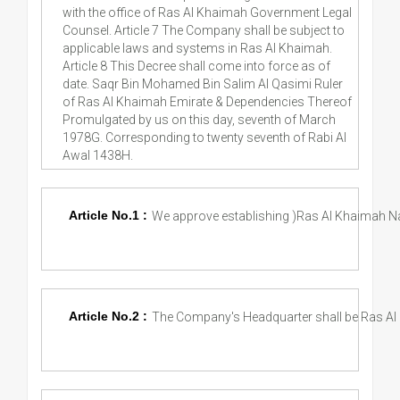
with the office of Ras Al Khaimah Government Legal
Counsel. Article 7 The Company shall be subject to
applicable laws and systems in Ras Al Khaimah.
Article 8 This Decree shall come into force as of
date. Saqr Bin Mohamed Bin Salim Al Qasimi Ruler
of Ras Al Khaimah Emirate & Dependencies Thereof
Promulgated by us on this day, seventh of March
1978G. Corresponding to twenty seventh of Rabi Al
Awal 1438H.
Article No.1 :
We approve establishing )Ras Al Khaimah N
Article No.2 :
The Company's Headquarter shall be Ras Al 