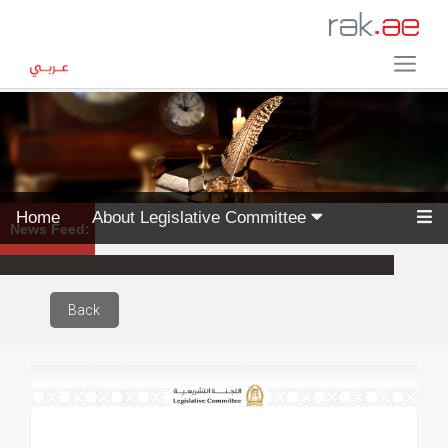
Home
About Legislative Committee
News Feed:
Back