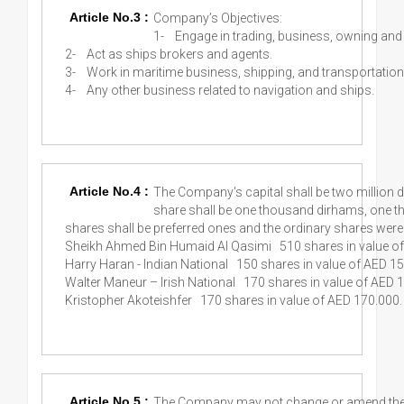
Article No.3 :
Company’s Objectives:
1-
Engage in trading, business, owning an
2-
Act as ships brokers and agents.
3-
Work in maritime business, shipping, and transportation
4-
Any other business related to navigation and ships.
Article No.4 :
The Company's capital shall be two million 
share shall be one thousand dirhams, one t
shares shall be preferred ones and the ordinary shares were
Sheikh Ahmed Bin Humaid Al Qasimi 510 shares in value o
Harry Haran - Indian National 150 shares in value of AED 15
Walter Maneur – Irish National 170 shares in value of AED 
Kristopher Akoteishfer 170 shares in value of AED 170.000.
Article No.5 :
The Company may not change or amend the