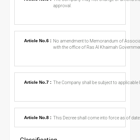
approval.
Article No.6 :
No amendment to Memorandum of Association
with the office of Ras Al Khaimah Governme
Article No.7 :
The Company shall be subject to applicable
Article No.8 :
This Decree shall come into force as of date