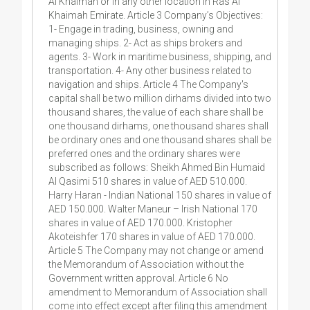
Al Khaimah or in any other location in Ras Al
Khaimah Emirate. Article 3 Company’s Objectives:
1- Engage in trading, business, owning and
managing ships. 2- Act as ships brokers and
agents. 3- Work in maritime business, shipping, and
transportation. 4- Any other business related to
navigation and ships. Article 4 The Company's
capital shall be two million dirhams divided into two
thousand shares, the value of each share shall be
one thousand dirhams, one thousand shares shall
be ordinary ones and one thousand shares shall be
preferred ones and the ordinary shares were
subscribed as follows: Sheikh Ahmed Bin Humaid
Al Qasimi 510 shares in value of AED 510.000.
Harry Haran - Indian National 150 shares in value of
AED 150.000. Walter Maneur – Irish National 170
shares in value of AED 170.000. Kristopher
Akoteishfer 170 shares in value of AED 170.000.
Article 5 The Company may not change or amend
the Memorandum of Association without the
Government written approval. Article 6 No
amendment to Memorandum of Association shall
come into effect except after filing this amendment