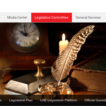
Media Center
Legislative Committee
General Services
ons
Legislative Plan
UAE Legislation Platform
Official Ga