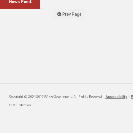
News Feed:
Prev Page
Copyright @ 2004-2019 RAK e-Government, All Rights Reserved
Accessibility
P
|
Last update on
.