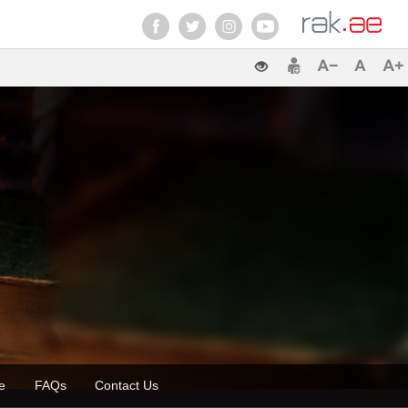
zette
FAQs
Contact Us