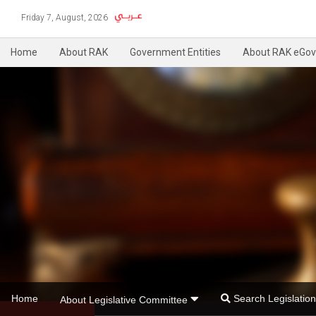
Friday 7, August, 2026
Home
About RAK
Government Entities
About RAK eGov
Home
Search Legislati
About Legislative Committee