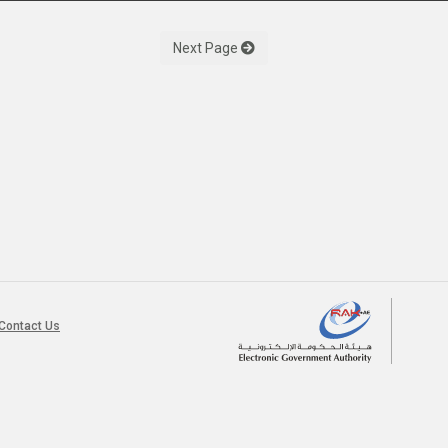
Next Page
Contact Us