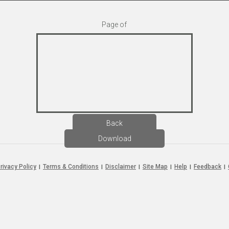
Page
of
Back
Download
rivacy Policy
Terms & Conditions
Disclaimer
Site Map
Help
Feedback
|
|
|
|
|
|